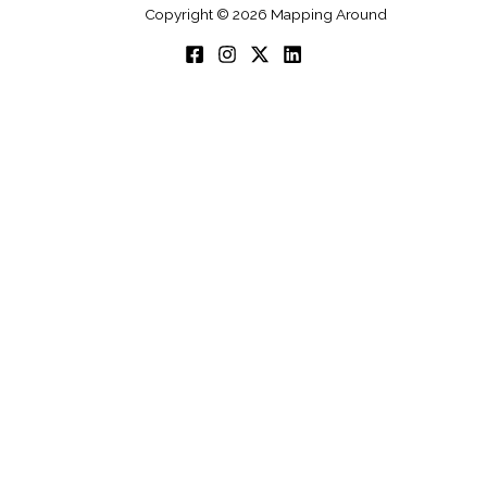
Copyright © 2026 Mapping Around