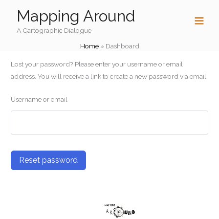
Skip
Mapping Around
to
content
A Cartographic Dialogue
Home
»
Dashboard
Lost your password? Please enter your username or email
address. You will receive a link to create a new password via email.
Username or email
Reset password