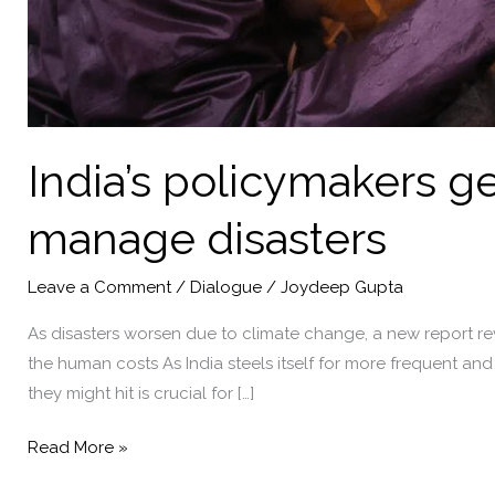
India’s policymakers ge
manage disasters
Leave a Comment
/
Dialogue
/
Joydeep Gupta
As disasters worsen due to climate change, a new report reve
the human costs As India steels itself for more frequent an
they might hit is crucial for […]
India’s
Read More »
policymakers