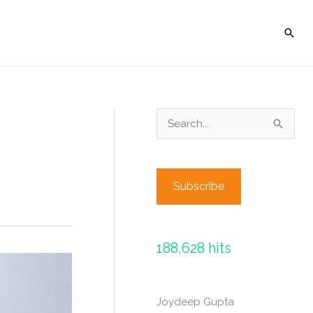
Sear
S
e
a
r
Subscribe
c
h
f
188,628 hits
o
r
Joydeep Gupta
: