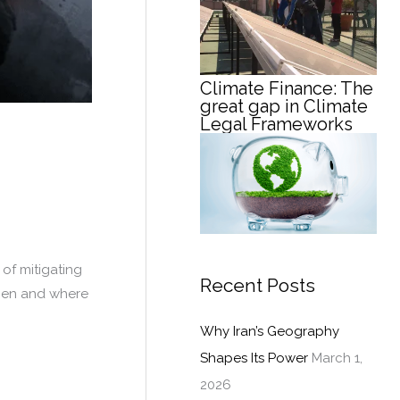
Climate Finance: The
great gap in Climate
Legal Frameworks
 of mitigating
Recent Posts
when and where
Why Iran’s Geography
Shapes Its Power
March 1,
2026