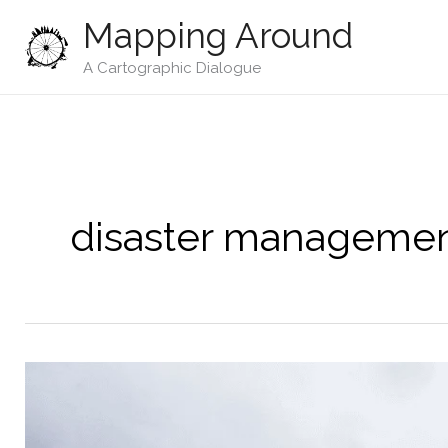
Skip
Mapping Around
to
content
A Cartographic Dialogue
disaster manageme