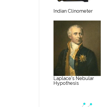
Indian Clinometer
Laplace's Nebular
Hypothesis