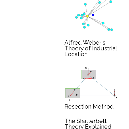
Alfred Weber's
Theory of Industrial
Location
Resection Method
The Shatterbelt
Theory Explained