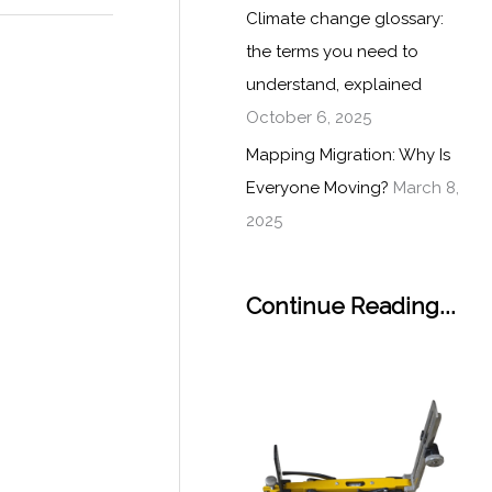
Climate change glossary:
the terms you need to
understand, explained
October 6, 2025
Mapping Migration: Why Is
Everyone Moving?
March 8,
2025
Continue Reading...