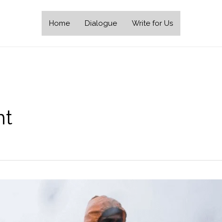
Home
Dialogue
Write for Us
nt