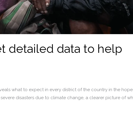
t detailed data to help
als what to expect in every district of the country in the hope
d severe disasters due to climate change, a clearer picture of 