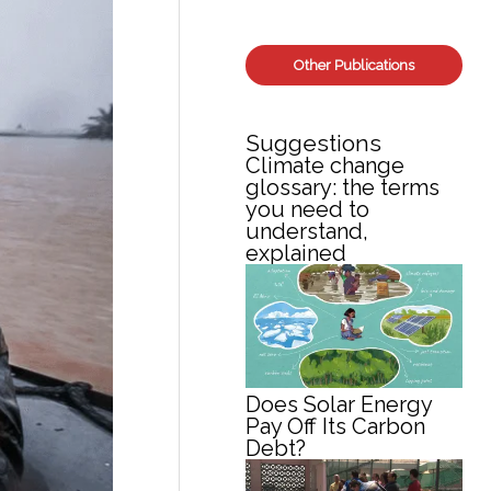
Other Publications
Suggestions
Climate change
glossary: the terms
you need to
understand,
explained
Does Solar Energy
Pay Off Its Carbon
Debt?