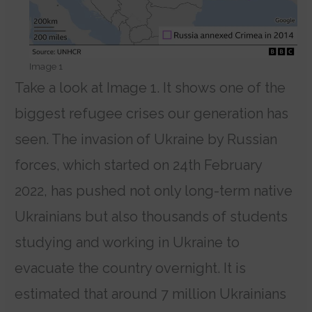
Image 1
Take a look at Image 1. It shows one of the
biggest refugee crises our generation has
seen. The invasion of Ukraine by Russian
forces, which started on 24th February
2022, has pushed not only long-term native
Ukrainians but also thousands of students
studying and working in Ukraine to
evacuate the country overnight. It is
estimated that around 7 million Ukrainians