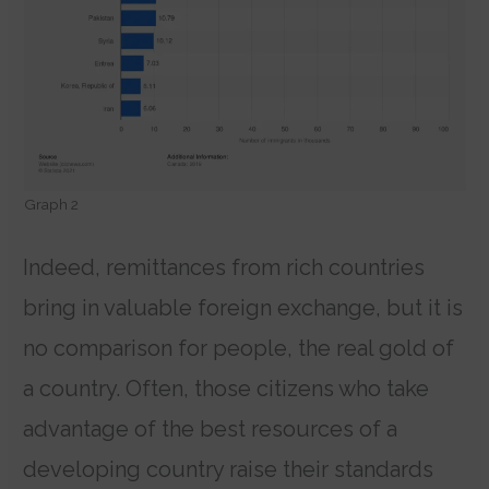
Graph 2
Indeed, remittances from rich countries
bring in valuable foreign exchange, but it is
no comparison for people, the real gold of
a country. Often, those citizens who take
advantage of the best resources of a
developing country raise their standards