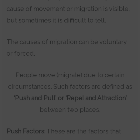
cause of movement or migration is visible,
but sometimes it is difficult to tell.
The causes of migration can be voluntary
or forced.
People move (migrate) due to certain
circumstances. Such factors are defined as
‘Push and Pull’ or ‘Repel and Attraction’
between two places.
Push Factors:
These are the factors that