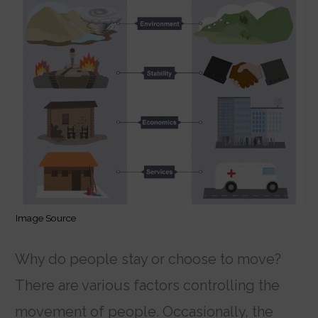
Image Source
Why do people stay or choose to move?
There are various factors controlling the
movement of people. Occasionally, the