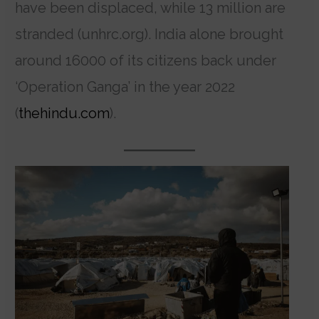
have been displaced, while 13 million are
stranded (unhrc.org). India alone brought
around 16000 of its citizens back under
‘Operation Ganga’ in the year 2022
(
thehindu.com
).