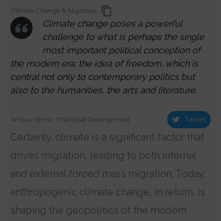
Climate Change & Migration
Climate change poses a powerful
challenge to what is perhaps the single
most important political conception of
the modern era: the idea of freedom, which is
central not only to contemporary politics but
also to the humanities, the arts and literature.
Tweet
Amitav Ghosh, The Great Derangement
Certainly, climate is a significant factor that
drives migration, leading to both internal
and external forced mass migration. Today,
anthropogenic climate change, in return, is
shaping the geopolitics of the modern