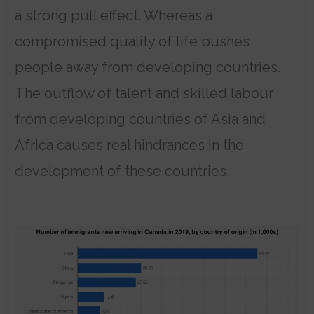
a strong pull effect. Whereas a
compromised quality of life pushes
people away from developing countries.
The outflow of talent and skilled labour
from developing countries of Asia and
Africa causes real hindrances in the
development of these countries.