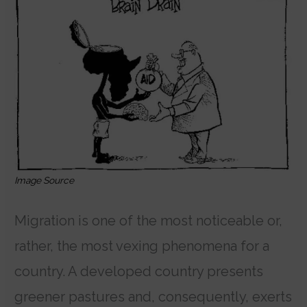
Image Source
Migration is one of the most noticeable or,
rather, the most vexing phenomena for a
country. A developed country presents
greener pastures and, consequently, exerts