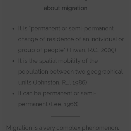
about migration
It is “permanent or semi-permanent
change of residence of an individual or
group of people” (Tiwari, R.C., 2009)
It is the spatial mobility of the
population between two geographical
units (Johnston, R.J. 1986)
It can be permanent or semi-
permanent (Lee, 1966)
Migration is a very complex phenomenon.