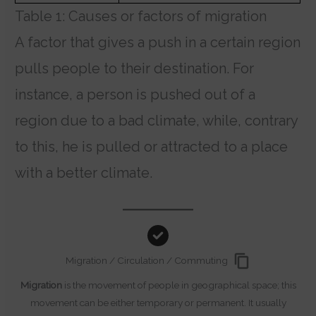
Table 1: Causes or factors of migration
A factor that gives a push in a certain region
pulls people to their destination. For
instance, a person is pushed out of a
region due to a bad climate, while, contrary
to this, he is pulled or attracted to a place
with a better climate.
Migration / Circulation / Commuting
Migration
is the movement of people in geographical space; this
movement can be either temporary or permanent. It usually