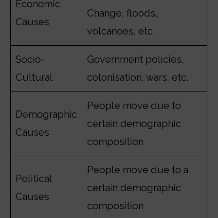
Economic
Change, floods,
Causes
volcanoes, etc.
Socio-
Government policies,
Cultural
colonisation, wars, etc.
People move due to
Demographic
certain demographic
Causes
composition
People move due to a
Political
certain demographic
Causes
composition