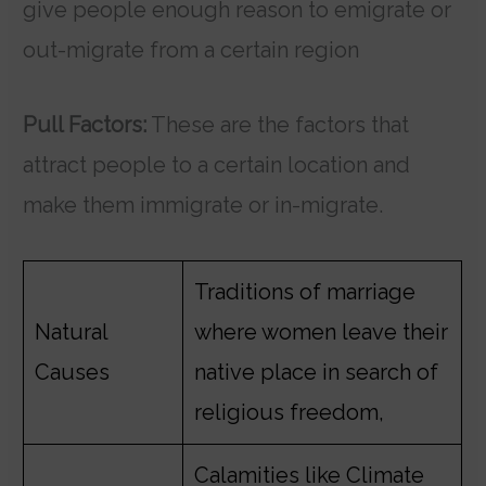
give people enough reason to emigrate or
out-migrate from a certain region
Pull Factors:
These are the factors that
attract people to a certain location and
make them immigrate or in-migrate.
Traditions of marriage
Natural
where women leave their
Causes
native place in search of
religious freedom,
Calamities like Climate