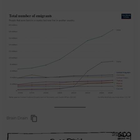
Brain Drain