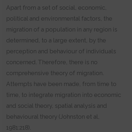
Apart from a set of social, economic,
political and environmental factors, the
migration of a population in any region is
determined, to a large extent, by the
perception and behaviour of individuals
concerned. Therefore, there is no
comprehensive theory of migration.
Attempts have been made, from time to
time, to integrate migration into economic
and social theory, spatial analysis and
behavioural theory (Johnston et al,
1981:218).