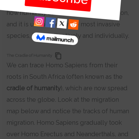
products of migration. Migration is also
how humanity advances as an organisation,
and it is undoubtedly the most invasive
species, both collectively and individually.
The Cradle of Humanity
We can trace Homo Sapiens from their
roots in South Africa (often known as the
cradle of humanity
), which are now spread
across the globe. Look at the migration
map below and notice the tracks of human
migration. Homo Sapiens gradually took
over Homo Erectus and Neanderthals, and