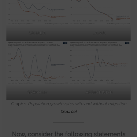
CANADA
JAPAN
GERMANY
AFGHANISTAN
Graph 1:
Population growth rates with and without migration
(Source)
Now, consider the following statements