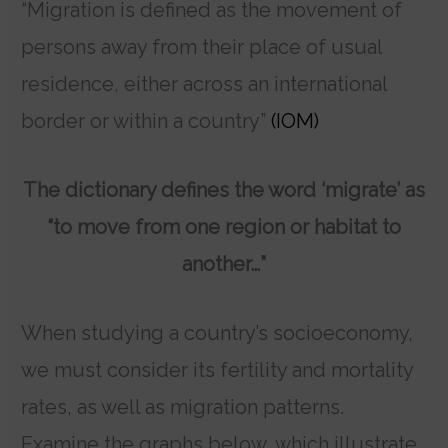
“Migration is defined as the movement of
persons away from their place of usual
residence, either across an international
border or within a country”
(IOM)
The dictionary defines the word ‘migrate’ as
“to move from one region or habitat to
another…”
When studying a country’s socioeconomy,
we must consider its fertility and mortality
rates, as well as migration patterns.
Examine the graphs below, which illustrate