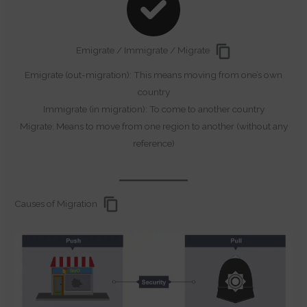
Emigrate / Immigrate / Migrate
Emigrate (out-migration): This means moving from one’s own
country
Immigrate (in migration): To come to another country
Migrate: Means to move from one region to another (without any
reference)
Causes of Migration