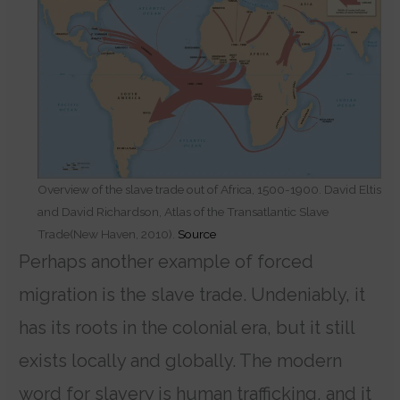
Overview of the slave trade out of Africa, 1500-1900. David Eltis
and David Richardson, Atlas of the Transatlantic Slave
Trade(New Haven, 2010).
Source
Perhaps another example of forced
migration is the slave trade. Undeniably, it
has its roots in the colonial era, but it still
exists locally and globally. The modern
word for slavery is human trafficking, and it