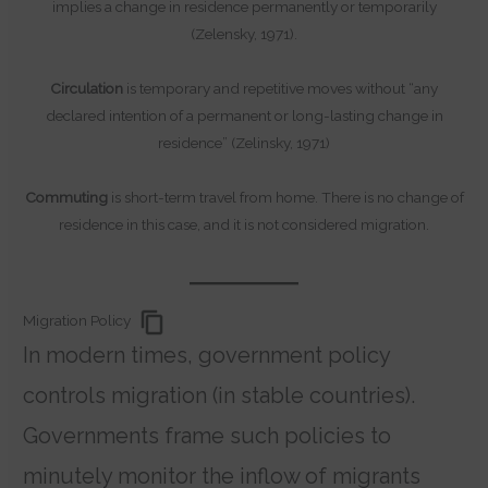
implies a change in residence permanently or temporarily
(Zelensky, 1971).
Circulation
is temporary and repetitive moves without “any
declared intention of a permanent or long-lasting change in
residence” (Zelinsky, 1971)
Commuting
is short-term travel from home. There is no change of
residence in this case, and it is not considered migration.
Migration Policy
In modern times, government policy
controls migration (in stable countries).
Governments frame such policies to
minutely monitor the inflow of migrants