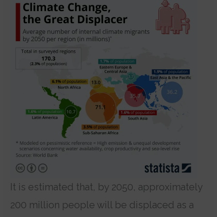
It is estimated that, by 2050, approximately
200 million people will be displaced as a