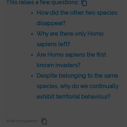
This raises a few questions:
How did the other two species
disappear?
Why are there only Homo
sapiens left?
Are Homo sapiens the first
known invaders?
Despite belonging to the same
species, why do we continually
exhibit territorial behaviour?
What is migration?