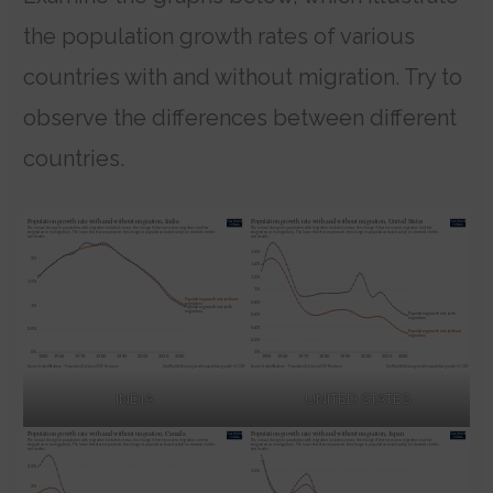
the population growth rates of various
countries with and without migration. Try to
observe the differences between different
countries.
INDIA
UNITED STATES