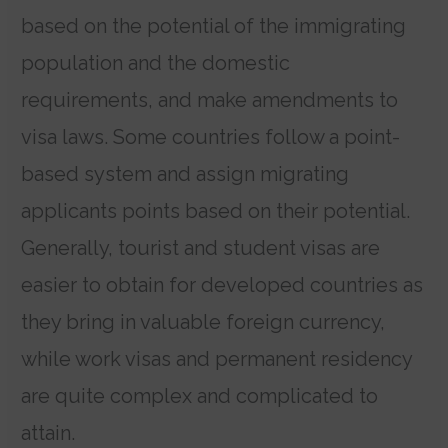
based on the potential of the immigrating
population and the domestic
requirements, and make amendments to
visa laws. Some countries follow a point-
based system and assign migrating
applicants points based on their potential.
Generally, tourist and student visas are
easier to obtain for developed countries as
they bring in valuable foreign currency,
while work visas and permanent residency
are quite complex and complicated to
attain.