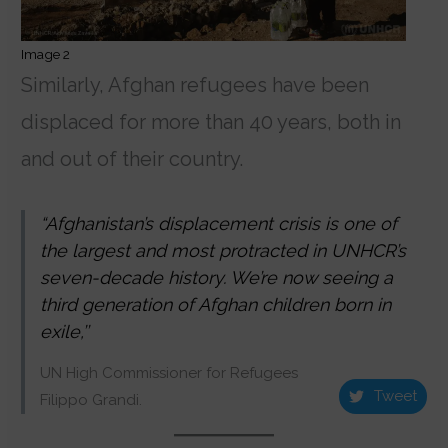
Image 2
Similarly, Afghan refugees have been
displaced for more than 40 years, both in
and out of their country.
“Afghanistan’s displacement crisis is one of
the largest and most protracted in UNHCR’s
seven-decade history. We’re now seeing a
third generation of Afghan children born in
exile,’’
UN High Commissioner for Refugees
Tweet
Filippo Grandi.