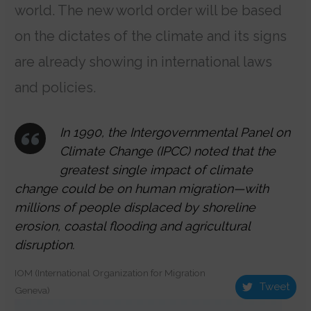
world. The new world order will be based
on the dictates of the climate and its signs
are already showing in international laws
and policies.
In 1990, the Intergovernmental Panel on
Climate Change (IPCC) noted that the
greatest single impact of climate
change could be on human migration—with
millions of people displaced by shoreline
erosion, coastal flooding and agricultural
disruption.
IOM (International Organization for Migration
Tweet
Geneva)