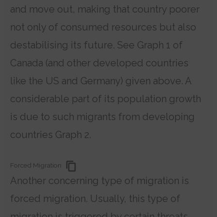
and move out, making that country poorer
not only of consumed resources but also
destabilising its future. See Graph 1 of
Canada (and other developed countries
like the US and Germany) given above. A
considerable part of its population growth
is due to such migrants from developing
countries Graph 2.
Forced Migration
Another concerning type of migration is
forced migration. Usually, this type of
migration is triggered by certain threats.