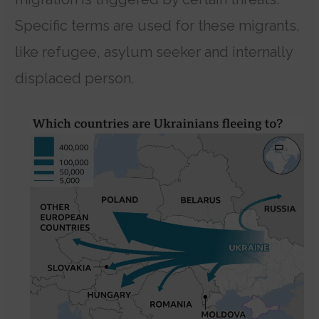
Specific terms are used for these migrants,
like refugee, asylum seeker and internally
displaced person.