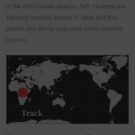
is the only human species left. Humans are
the only species known to have left this
planet and aim to populate other celestial
bodies.