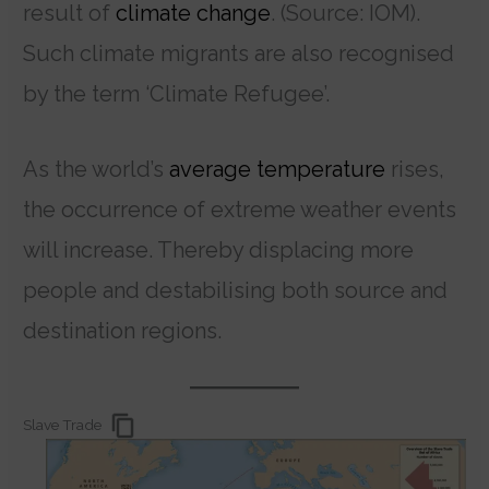
result of
climate change
. (Source: IOM).
Such climate migrants are also recognised
by the term ‘Climate Refugee’.
As the world’s
average temperature
rises,
the occurrence of extreme weather events
will increase. Thereby displacing more
people and destabilising both source and
destination regions.
Slave Trade