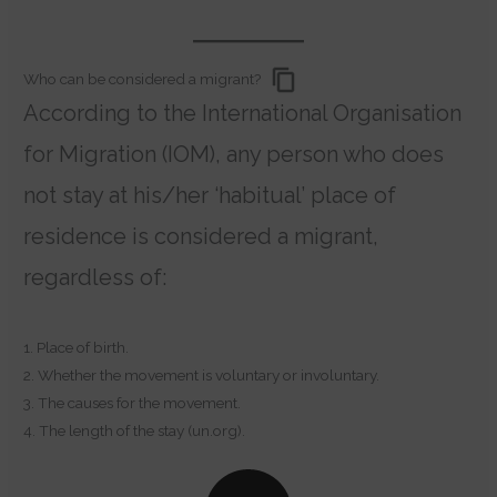
Who can be considered a migrant?
According to the International Organisation
for Migration (IOM), any person who does
not stay at his/her ‘habitual’ place of
residence is considered a migrant,
regardless of:
1. Place of birth.
2. Whether the movement is voluntary or involuntary.
3. The causes for the movement.
4. The length of the stay (un.org).