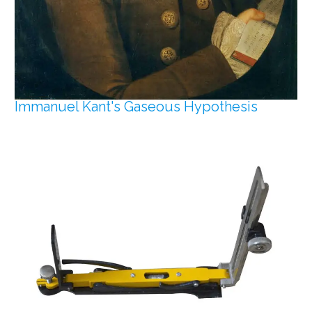
Immanuel Kant's Gaseous Hypothesis