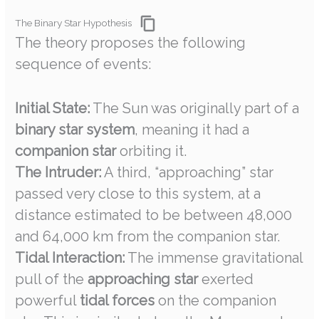
The Binary Star Hypothesis
The theory proposes the following
sequence of events:
Initial State:
The Sun was originally part of a
binary star system
, meaning it had a
companion star
orbiting it.
The Intruder:
A third, “approaching” star
passed very close to this system, at a
distance estimated to be between 48,000
and 64,000 km from the companion star.
Tidal Interaction:
The immense gravitational
pull of the
approaching star
exerted
powerful
tidal forces
on the companion