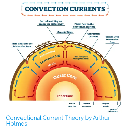
Convectional Current Theory by Arthur
Holmes