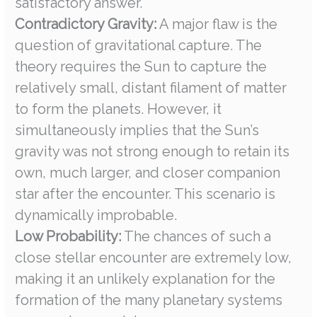
satisfactory answer.
Contradictory Gravity:
A major flaw is the
question of gravitational capture. The
theory requires the Sun to capture the
relatively small, distant filament of matter
to form the planets. However, it
simultaneously implies that the Sun’s
gravity was not strong enough to retain its
own, much larger, and closer companion
star after the encounter. This scenario is
dynamically improbable.
Low Probability:
The chances of such a
close stellar encounter are extremely low,
making it an unlikely explanation for the
formation of the many planetary systems