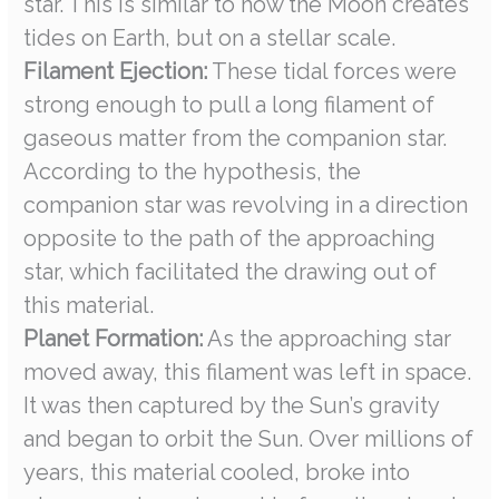
star. This is similar to how the Moon creates
tides on Earth, but on a stellar scale.
Filament Ejection:
These tidal forces were
strong enough to pull a long filament of
gaseous matter from the companion star.
According to the hypothesis, the
companion star was revolving in a direction
opposite to the path of the approaching
star, which facilitated the drawing out of
this material.
Planet Formation:
As the approaching star
moved away, this filament was left in space.
It was then captured by the Sun’s gravity
and began to orbit the Sun. Over millions of
years, this material cooled, broke into