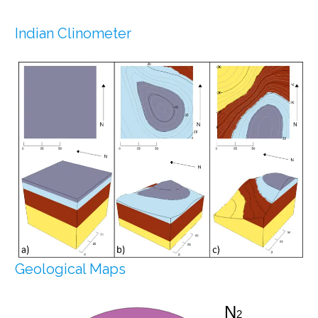
Indian Clinometer
Geological Maps