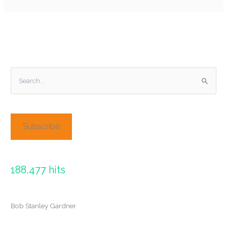
S
e
a
r
Subscribe
c
h
f
188,477 hits
o
r
:
Bob Stanley Gardner