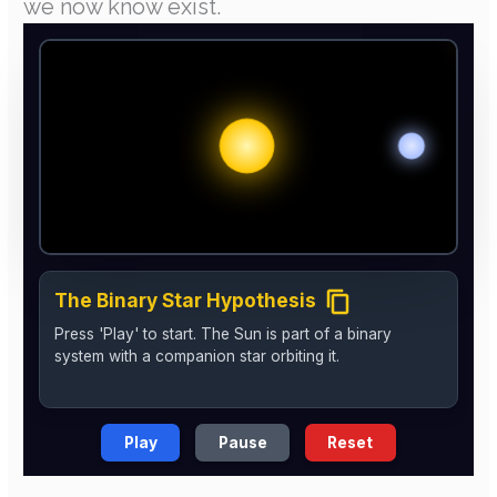
we now know exist.
The Binary Star Hypothesis
Press 'Play' to start. The Sun is part of a binary
system with a companion star orbiting it.
Play
Pause
Reset