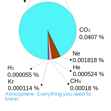
Atmosphere- Everything you need to
know!