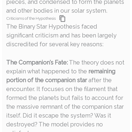
pieces, and condensed to form the planets
and other bodies in our solar system.
Criticisms of the Hypothesis
The Binary Star Hypothesis faced
significant criticism and has been largely
discredited for several key reasons:
The Companion’s Fate:
The theory does not
explain what happened to the
remaining
portion of the companion star
after the
encounter. It focuses on the filament that
formed the planets but fails to account for
the massive remnant of the companion star
itself. Did it escape the system? Was it
destroyed? The model provides no