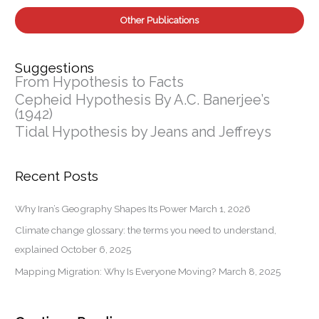
Other Publications
Suggestions
From Hypothesis to Facts
Cepheid Hypothesis By A.C. Banerjee’s
(1942)
Tidal Hypothesis by Jeans and Jeffreys
Recent Posts
Why Iran’s Geography Shapes Its Power
March 1, 2026
Climate change glossary: the terms you need to understand,
explained
October 6, 2025
Mapping Migration: Why Is Everyone Moving?
March 8, 2025