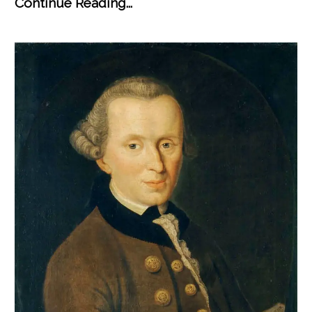
Continue Reading...