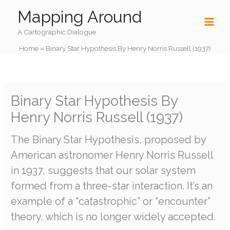
Skip
Mapping Around
to
content
A Cartographic Dialogue
Home
»
Binary Star Hypothesis By Henry Norris Russell (1937)
Binary Star Hypothesis By
Henry Norris Russell (1937)
The Binary Star Hypothesis, proposed by
American astronomer Henry Norris Russell
in 1937, suggests that our solar system
formed from a three-star interaction. It’s an
example of a “catastrophic” or “encounter”
theory, which is no longer widely accepted.