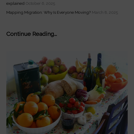
explained
October 6, 2025
Mapping Migration: Why Is Everyone Moving?
March 8, 2025
Continue Reading...