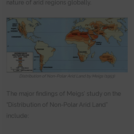
nature of arid regions globally.
Distribution of Non-Polar Arid Land by Meigs (1953)
The major findings of Meigs’ study on the
“Distribution of Non-Polar Arid Land”
include: