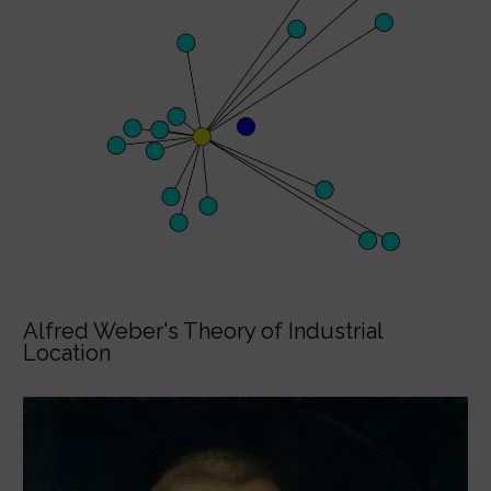
Alfred Weber's Theory of Industrial
Location