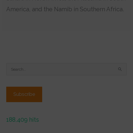
America, and the Namib in Southern Africa.
S
e
a
r
Subscribe
c
h
f
188,409 hits
o
r