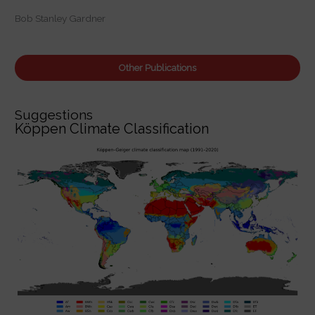
:
Bob Stanley Gardner
Other Publications
Suggestions
Köppen Climate Classification