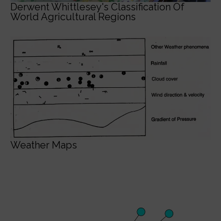
Derwent Whittlesey's Classification Of
World Agricultural Regions
Weather Maps