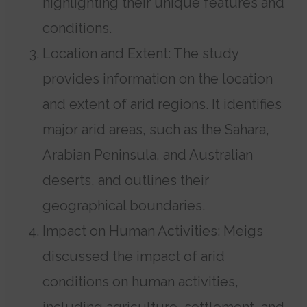
highlighting their unique features and
conditions.
Location and Extent: The study
provides information on the location
and extent of arid regions. It identifies
major arid areas, such as the Sahara,
Arabian Peninsula, and Australian
deserts, and outlines their
geographical boundaries.
Impact on Human Activities: Meigs
discussed the impact of arid
conditions on human activities,
including agriculture, settlement, and