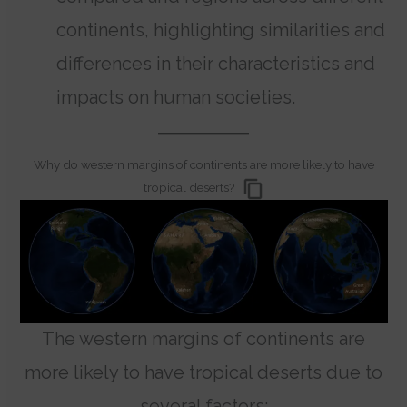
continents, highlighting similarities and
differences in their characteristics and
impacts on human societies.
Why do western margins of continents are more likely to have
tropical deserts?
The western margins of continents are
more likely to have tropical deserts due to
several factors: