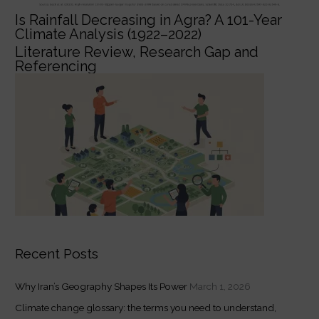
Is Rainfall Decreasing in Agra? A 101-Year
Climate Analysis (1922–2022)
Literature Review, Research Gap and
Referencing
Recent Posts
Why Iran’s Geography Shapes Its Power
March 1, 2026
Climate change glossary: the terms you need to understand,