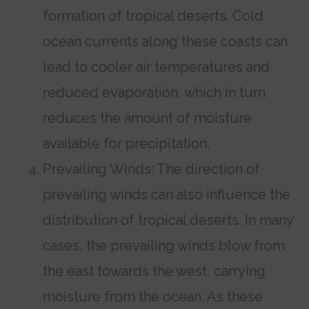
formation of tropical deserts. Cold
ocean currents along these coasts can
lead to cooler air temperatures and
reduced evaporation, which in turn
reduces the amount of moisture
available for precipitation.
Prevailing Winds: The direction of
prevailing winds can also influence the
distribution of tropical deserts. In many
cases, the prevailing winds blow from
the east towards the west, carrying
moisture from the ocean. As these