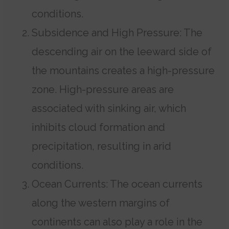
conditions.
Subsidence and High Pressure: The
descending air on the leeward side of
the mountains creates a high-pressure
zone. High-pressure areas are
associated with sinking air, which
inhibits cloud formation and
precipitation, resulting in arid
conditions.
Ocean Currents: The ocean currents
along the western margins of
continents can also play a role in the