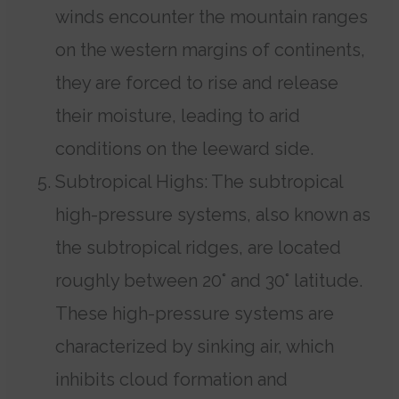
winds encounter the mountain ranges
on the western margins of continents,
they are forced to rise and release
their moisture, leading to arid
conditions on the leeward side.
Subtropical Highs: The subtropical
high-pressure systems, also known as
the subtropical ridges, are located
roughly between 20° and 30° latitude.
These high-pressure systems are
characterized by sinking air, which
inhibits cloud formation and