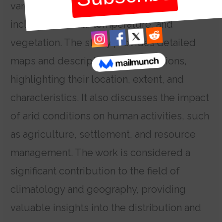
various criteria to classify arid land,
including rainfall, temperature, and
vegetation. The study provides detailed
maps and descriptions of arid regions,
highlighting their location, extent, and
characteristics. It also discusses the impact
of arid conditions on human activities, such
as agriculture, settlement, and resource
management. The work is considered a
significant contribution to the field of
climatology and geography, providing
valuable insights into the distribution and