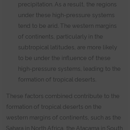
precipitation. As a result, the regions
under these high-pressure systems
tend to be arid. The western margins
of continents, particularly in the
subtropical latitudes, are more likely
to be under the influence of these
high-pressure systems, leading to the
formation of tropical deserts.
These factors combined contribute to the
formation of tropical deserts on the
western margins of continents, such as the
Sahara in North Africa, the Atacama in South