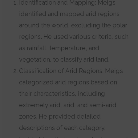
Identification and Mapping: Meigs
identified and mapped arid regions
around the world, excluding the polar
regions. He used various criteria, such
as rainfall, temperature, and
vegetation, to classify arid land.
Classification of Arid Regions: Meigs
categorized arid regions based on
their characteristics, including
extremely arid, arid, and semi-arid
zones. He provided detailed
descriptions of each category,