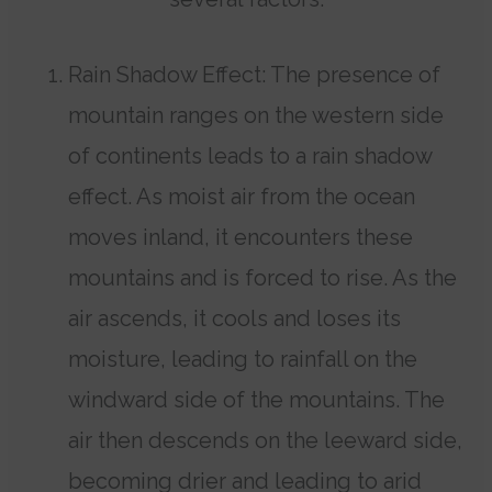
Rain Shadow Effect: The presence of
mountain ranges on the western side
of continents leads to a rain shadow
effect. As moist air from the ocean
moves inland, it encounters these
mountains and is forced to rise. As the
air ascends, it cools and loses its
moisture, leading to rainfall on the
windward side of the mountains. The
air then descends on the leeward side,
becoming drier and leading to arid