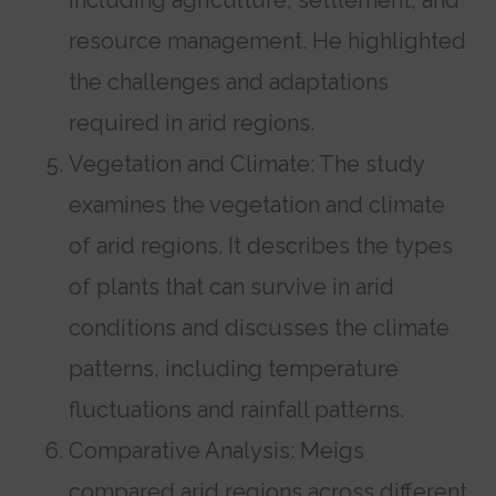
resource management. He highlighted
the challenges and adaptations
required in arid regions.
Vegetation and Climate: The study
examines the vegetation and climate
of arid regions. It describes the types
of plants that can survive in arid
conditions and discusses the climate
patterns, including temperature
fluctuations and rainfall patterns.
Comparative Analysis: Meigs
compared arid regions across different