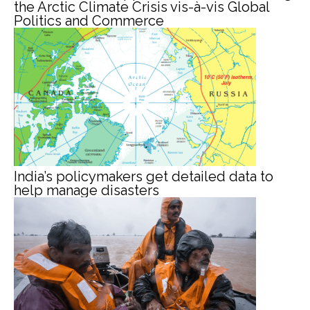
the Arctic Climate Crisis vis-à-vis Global
Politics and Commerce
India’s policymakers get detailed data to
help manage disasters