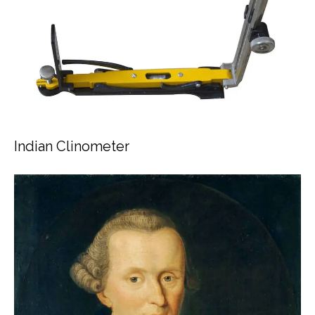
Indian Clinometer