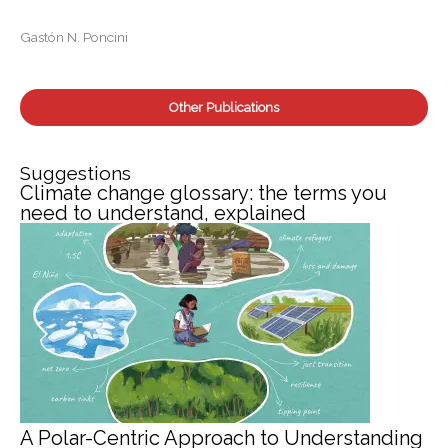
r
:
Gastón N. Poncini
Other Publications
Suggestions
Climate change glossary: the terms you
need to understand, explained
A Polar-Centric Approach to Understanding