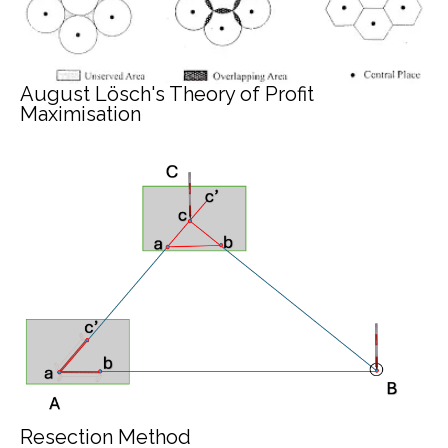
August Lösch's Theory of Profit
Maximisation
Resection Method