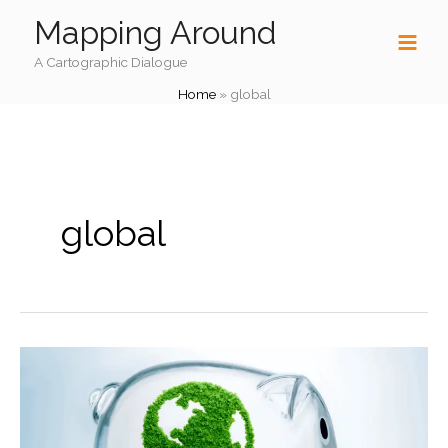
Skip
Mapping Around
to
content
A Cartographic Dialogue
Home
»
global
global