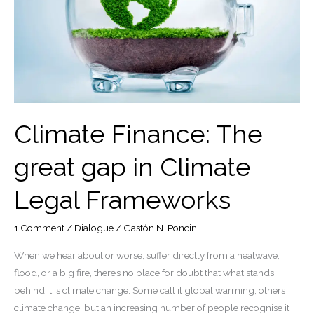
Climate Finance: The
great gap in Climate
Legal Frameworks
1 Comment
/
Dialogue
/
Gastón N. Poncini
When we hear about or worse, suffer directly from a heatwave,
flood, or a big fire, there’s no place for doubt that what stands
behind it is climate change. Some call it global warming, others
climate change, but an increasing number of people recognise it