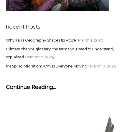
Recent Posts
Why Iran’s Geography Shapes Its Power
March 1, 2026
Climate change glossary: the terms you need to understand,
explained
October 6, 2025
Mapping Migration: Why Is Everyone Moving?
March 8, 2025
Continue Reading...