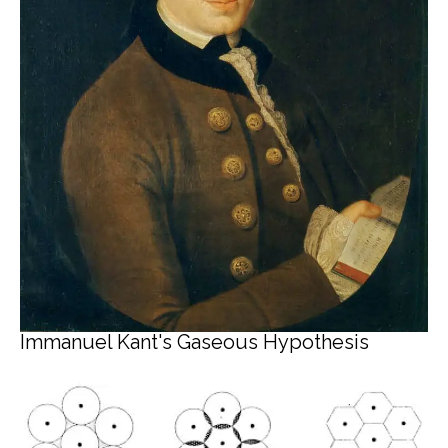
Immanuel Kant's Gaseous Hypothesis