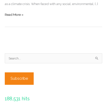
as a climate crisis. When faced with any social, environmental, […]
Climate
Read More »
Finance:
The
great
gap
in
Climate
S
Legal
Frameworks
e
a
r
Subscribe
c
h
f
188,531 hits
o