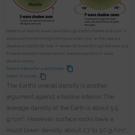
Patterns of seismic wave travel through Earth’s mantle and core. S-
waves can’t travel through the liquid outer core, so they leave a
shadow on Earth’s far side. P-waves do travel through the core, but
P-wave refraction bends seismic waves away from P-wave
shadow zones.
More Evidence for a Solid Earth
Matter of Density
The Earth’s overall density is another
argument against a hollow interior. The
average density of the Earth is about 5.5
g/cm³. However, surface rocks have a
much lower density, about 2.7 to 3.0 g/cm³.