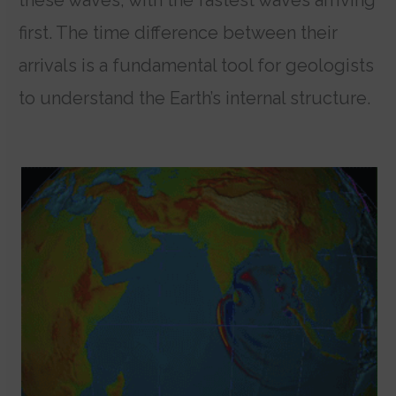
first. The time difference between their
arrivals is a fundamental tool for geologists
to understand the Earth’s internal structure.