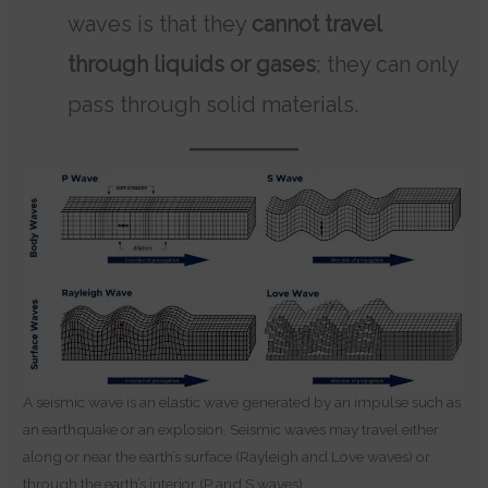
waves is that they
cannot travel
through liquids or gases
; they can only
pass through solid materials.
A seismic wave is an elastic wave generated by an impulse such as
an earthquake or an explosion. Seismic waves may travel either
along or near the earth’s surface (Rayleigh and Love waves) or
through the earth’s interior (P and S waves).