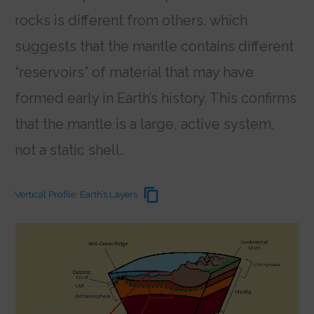
rocks is different from others, which
suggests that the mantle contains different
“reservoirs” of material that may have
formed early in Earth’s history.
This confirms
that the mantle is a large, active system,
not a static shell.
Vertical Profile: Earth’s Layers