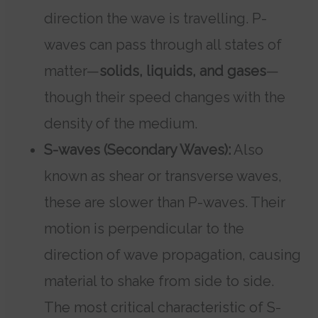
direction the wave is travelling. P-
waves can pass through all states of
matter—
solids, liquids, and gases
—
though their speed changes with the
density of the medium.
S-waves (Secondary Waves):
Also
known as shear or transverse waves,
these are slower than P-waves. Their
motion is perpendicular to the
direction of wave propagation, causing
material to shake from side to side.
The most critical characteristic of S-