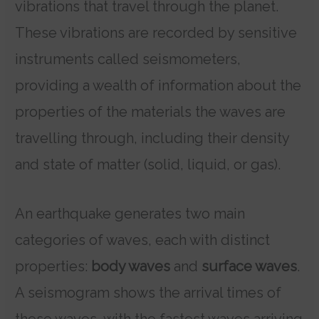
vibrations that travel through the planet.
These vibrations are recorded by sensitive
instruments called seismometers,
providing a wealth of information about the
properties of the materials the waves are
travelling through, including their density
and state of matter (solid, liquid, or gas).
An earthquake generates two main
categories of waves, each with distinct
properties:
body waves
and
surface waves
.
A seismogram shows the arrival times of
these waves, with the fastest waves arriving