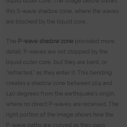
liquid outer core. The image below shows
this S-wave shadow zone, where the waves
are blocked by the liquid core.
The
P-wave shadow zone
provided more
detail. P-waves are not stopped by the
liquid outer core, but they are bent, or
“refracted,” as they enter it. This bending
creates a shadow zone between 104 and
140 degrees from the earthquake’s origin,
where no direct P-waves are received. The
right portion of the image shows how the
P-wave paths are curved as they pass