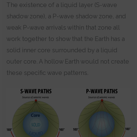
The existence of a liquid layer (S-wave
shadow zone), a P-wave shadow zone, and
weak P-wave arrivals within that zone all
work together to show that the Earth has a
solid inner core surrounded by a liquid
outer core. A hollow Earth would not create
these specific wave patterns.