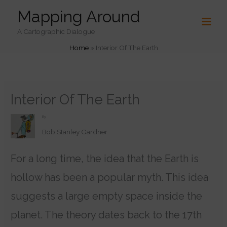
Skip
Mapping Around
to
content
A Cartographic Dialogue
Home
»
Interior Of The Earth
Interior Of The Earth
By
Bob Stanley Gardner
For a long time, the idea that the Earth is
hollow has been a popular myth. This idea
suggests a large empty space inside the
planet. The theory dates back to the 17th