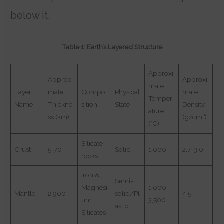
below it.
Table 1: Earth’s Layered Structure
Approxi
Approxi
Approxi
mate
Layer
mate
Compo
Physical
mate
Temper
Name
Thickne
sition
State
Density
ature
ss (km)
(g/cm³)
(°C)
Silicate
Crust
5-70
Solid
1,000
2.7-3.0
rocks
Iron &
Semi-
Magnesi
1,000-
Mantle
2,900
solid/Pl
4.5
um
3,500
astic
Silicates