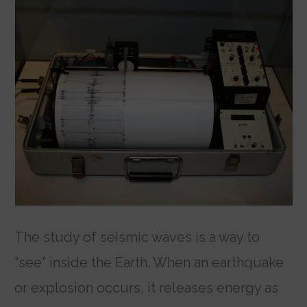
The study of seismic waves is a way to
“see” inside the Earth. When an earthquake
or explosion occurs, it releases energy as