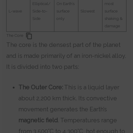
Elliptical/
On Earth’s
most
L-wave
Side-to-
surface
Slowest
surface
Side
only
shaking &
damage
The Core
The core is the densest part of the planet
and is made primarily of an iron-nickel alloy.
It is divided into two parts:
The Outer Core:
This is a liquid layer
about 2,200 km thick. Its convective
movement generates the Earth’s
magnetic field
. Temperatures range
from 3,500°C to 4,300°C, hot enough to