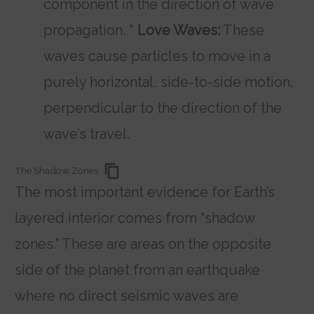
component in the direction of wave
propagation. *
Love Waves:
These
waves cause particles to move in a
purely horizontal, side-to-side motion,
perpendicular to the direction of the
wave’s travel.
The Shadow Zones
The most important evidence for Earth’s
layered interior comes from “shadow
zones.” These are areas on the opposite
side of the planet from an earthquake
where no direct seismic waves are