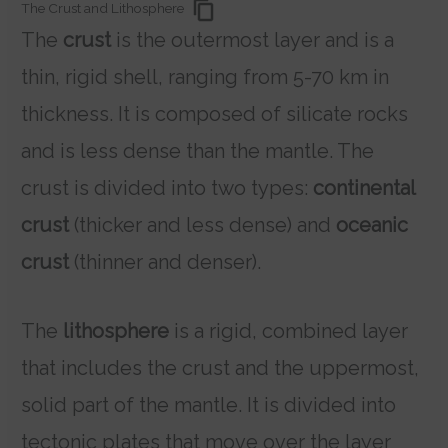
The Crust and Lithosphere
The
crust
is the outermost layer and is a
thin, rigid shell, ranging from 5-70 km in
thickness. It is composed of silicate rocks
and is less dense than the mantle. The
crust is divided into two types:
continental
crust
(thicker and less dense) and
oceanic
crust
(thinner and denser).
The
lithosphere
is a rigid, combined layer
that includes the crust and the uppermost,
solid part of the mantle. It is divided into
tectonic plates that move over the layer