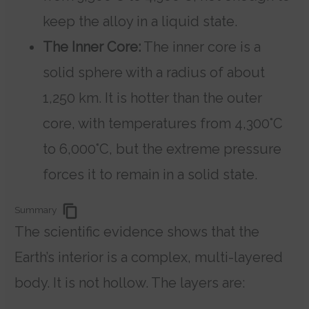
keep the alloy in a liquid state.
The Inner Core:
The inner core is a
solid sphere with a radius of about
1,250 km. It is hotter than the outer
core, with temperatures from 4,300°C
to 6,000°C, but the extreme pressure
forces it to remain in a solid state.
Summary
The scientific evidence shows that the
Earth’s interior is a complex, multi-layered
body. It is not hollow. The layers are: