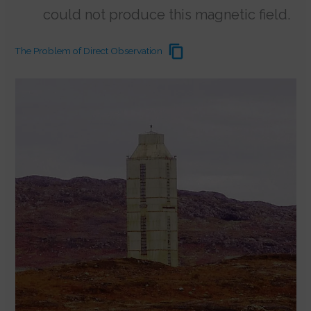
could not produce this magnetic field.
The Problem of Direct Observation