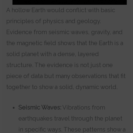
A hollow Earth would conflict with basic
principles of physics and geology.
Evidence from seismic waves, gravity, and
the magnetic field shows that the Earth is a
solid planet with a dense, layered
structure.
The evidence is not just one
piece of data but many observations that fit
together to show a solid, dynamic world.
Seismic Waves:
Vibrations from
earthquakes travel through the planet
in specific ways. These patterns show a