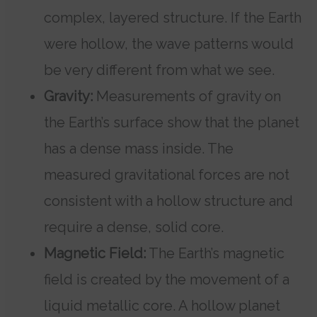
complex, layered structure. If the Earth
were hollow, the wave patterns would
be very different from what we see.
Gravity:
Measurements of gravity on
the Earth’s surface show that the planet
has a dense mass inside. The
measured gravitational forces are not
consistent with a hollow structure and
require a dense, solid core.
Magnetic Field:
The Earth’s magnetic
field is created by the movement of a
liquid metallic core. A hollow planet