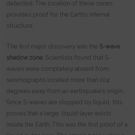
detected. The location of these zones
provides proof for the Earth’s internal
structure.
The first major discovery was the
S-wave
shadow zone
. Scientists found that S-
waves were completely absent from
seismographs located more than 104
degrees away from an earthquake’s origin.
Since S-waves are stopped by liquid, this
proves that a large, liquid layer exists
inside the Earth. This was the first proof of a