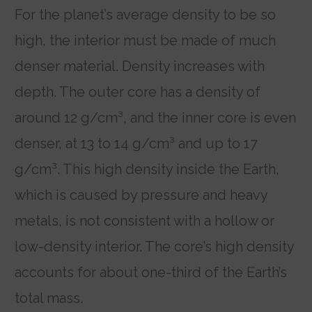
For the planet’s average density to be so
high, the interior must be made of much
denser material.
Density increases with
depth. The outer core has a density of
around 12 g/cm³, and the inner core is even
denser, at 13 to 14 g/cm³ and up to 17
g/cm³.
This high density inside the Earth,
which is caused by pressure and heavy
metals, is not consistent with a hollow or
low-density interior. The core’s high density
accounts for about one-third of the Earth’s
total mass.