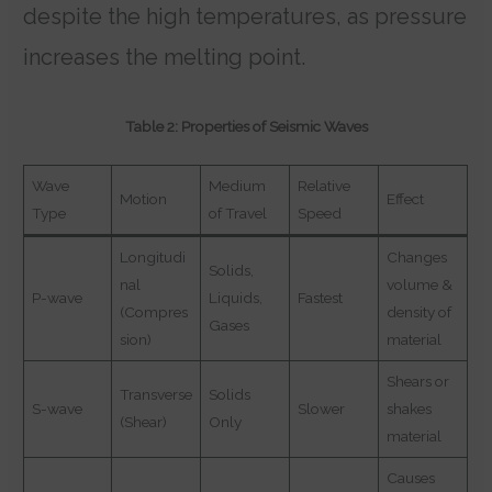
despite the high temperatures, as pressure
increases the melting point.
Table 2: Properties of Seismic Waves
Wave
Medium
Relative
Motion
Effect
Type
of Travel
Speed
Longitudi
Changes
Solids,
nal
volume &
P-wave
Liquids,
Fastest
(Compres
density of
Gases
sion)
material
Shears or
Transverse
Solids
S-wave
Slower
shakes
(Shear)
Only
material
Causes