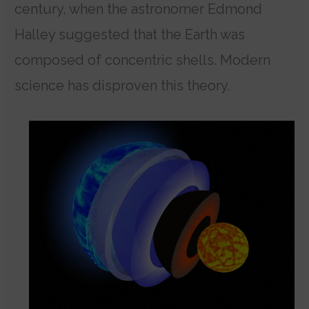
century, when the astronomer Edmond
Halley suggested that the Earth was
composed of concentric shells. Modern
science has disproven this theory.