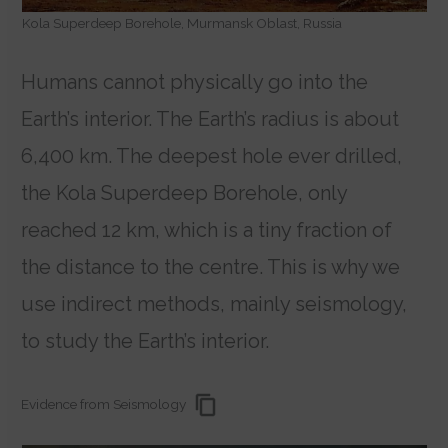
Kola Superdeep Borehole, Murmansk Oblast, Russia
Humans cannot physically go into the
Earth’s interior. The Earth’s radius is about
6,400 km. The deepest hole ever drilled,
the Kola Superdeep Borehole, only
reached 12 km, which is a tiny fraction of
the distance to the centre. This is why we
use indirect methods, mainly seismology,
to study the Earth’s interior.
Evidence from Seismology