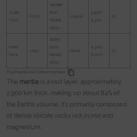
Molten
Outer
Iron-
3,500-
2,200
Liquid
12
Core
Nickel
4,300
alloy
Solid
Inner
Iron-
4,300-
1,250
Solid
17
Core
Nickel
6,000
alloy
The Mantle and Asthenosphere
The
mantle
is a vast layer, approximately
2,900 km thick, making up about 84% of
the Earth’s volume. It’s primarily composed
of dense silicate rocks rich in iron and
magnesium.