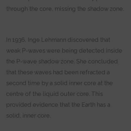
through the core, missing the shadow zone.
In 1936, Inge Lehmann discovered that
weak P-waves were being detected inside
the P-wave shadow zone. She concluded
that these waves had been refracted a
second time by a solid inner core at the
centre of the liquid outer core. This
provided evidence that the Earth has a
solid, inner core.