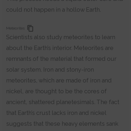
could not happen in a hollow Earth.
Meteorites
Scientists also study meteorites to learn
about the Earth’s interior. Meteorites are
remnants of the material that formed our
solar system. Iron and stony-iron
meteorites, which are made of iron and
nickel, are thought to be the cores of
ancient, shattered planetesimals. The fact
that Earth’s crust lacks iron and nickel
suggests that these heavy elements sank