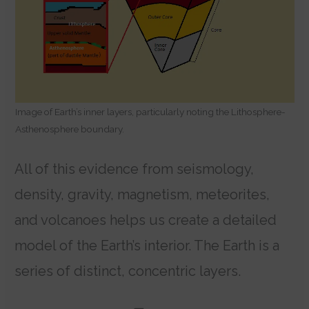
Image of Earth’s inner layers, particularly noting the Lithosphere-
Asthenosphere boundary.
All of this evidence from seismology,
density, gravity, magnetism, meteorites,
and volcanoes helps us create a detailed
model of the Earth’s interior. The Earth is a
series of distinct, concentric layers.