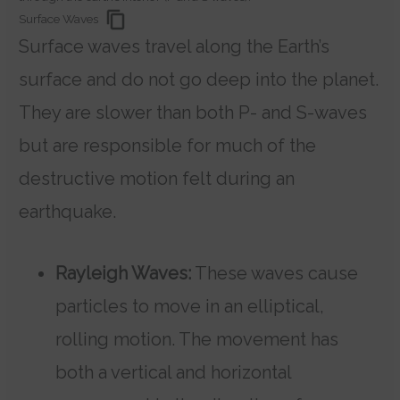
Surface Waves
Surface waves travel along the Earth’s
surface and do not go deep into the planet.
They are slower than both P- and S-waves
but are responsible for much of the
destructive motion felt during an
earthquake.
Rayleigh Waves:
These waves cause
particles to move in an elliptical,
rolling motion. The movement has
both a vertical and horizontal