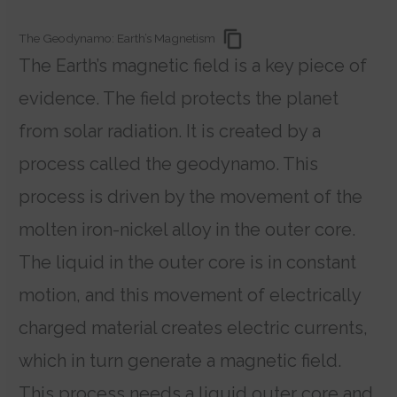
The Geodynamo: Earth’s Magnetism
The Earth’s magnetic field is a key piece of
evidence. The field protects the planet
from solar radiation.
It is created by a
process called the geodynamo. This
process is driven by the movement of the
molten iron-nickel alloy in the outer core.
The liquid in the outer core is in constant
motion, and this movement of electrically
charged material creates electric currents,
which in turn generate a magnetic field.
This process needs a liquid outer core and