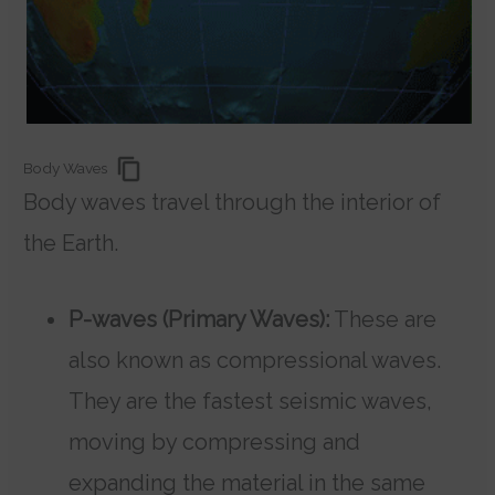
Body Waves
Body waves travel through the interior of
the Earth.
P-waves (Primary Waves):
These are
also known as compressional waves.
They are the fastest seismic waves,
moving by compressing and
expanding the material in the same