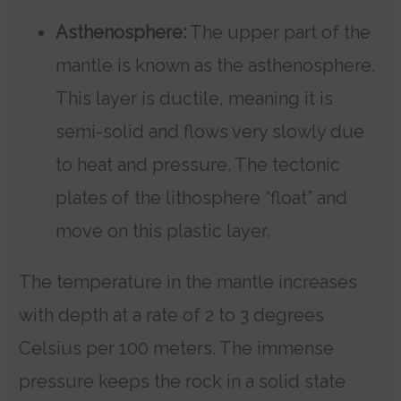
Asthenosphere:
The upper part of the
mantle is known as the asthenosphere.
This layer is ductile, meaning it is
semi-solid and flows very slowly due
to heat and pressure. The tectonic
plates of the lithosphere “float” and
move on this plastic layer.
The temperature in the mantle increases
with depth at a rate of 2 to 3 degrees
Celsius per 100 meters. The immense
pressure keeps the rock in a solid state