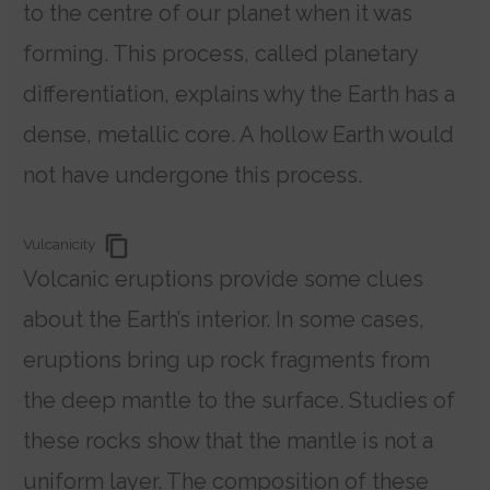
to the centre of our planet when it was
forming. This process, called planetary
differentiation, explains why the Earth has a
dense, metallic core. A hollow Earth would
not have undergone this process.
Vulcanicity
Volcanic eruptions provide some clues
about the Earth’s interior. In some cases,
eruptions bring up rock fragments from
the deep mantle to the surface.
Studies of
these rocks show that the mantle is not a
uniform layer. The composition of these