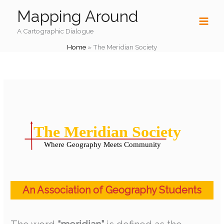
Skip
Mapping Around
to
content
A Cartographic Dialogue
Home
»
The Meridian Society
An Association of Geography Students