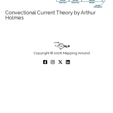
Convectional Current Theory by Arthur
Holmes
Copyright © 2026 Mapping Around