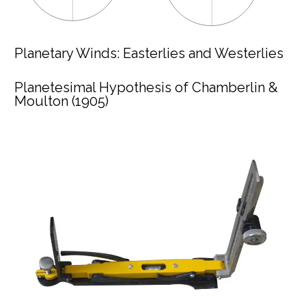
Planetary Winds: Easterlies and Westerlies
Planetesimal Hypothesis of Chamberlin &
Moulton (1905)