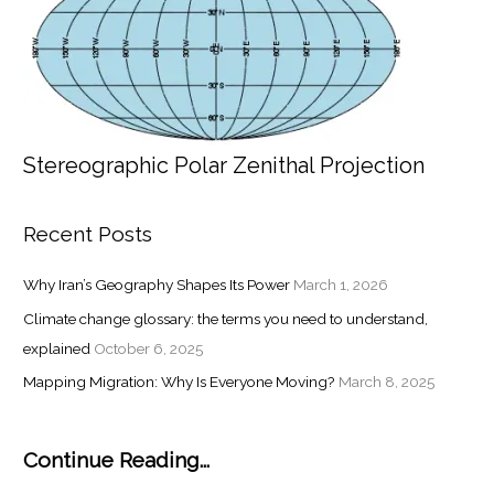
Stereographic Polar Zenithal Projection
Recent Posts
Why Iran’s Geography Shapes Its Power
March 1, 2026
Climate change glossary: the terms you need to understand,
explained
October 6, 2025
Mapping Migration: Why Is Everyone Moving?
March 8, 2025
Continue Reading...