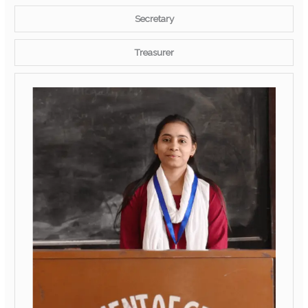
Secretary
Treasurer