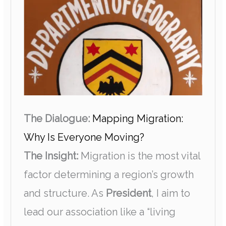
The Dialogue:
Mapping Migration:
Why Is Everyone Moving?
The Insight:
Migration is the most vital
factor determining a region’s growth
and structure. As
President
, I aim to
lead our association like a “living