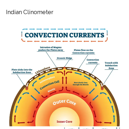
Indian Clinometer