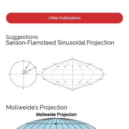
Other Publications
Suggestions
Sanson-Flamsteed Sinusoidal Projection
Mollweide’s Projection