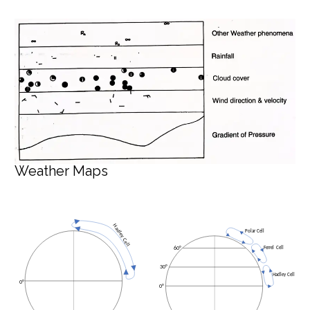
Weather Maps