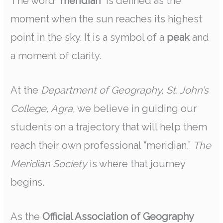
The word
“meridian”
is defined as the
moment when the sun reaches its highest
point in the sky. It is a symbol of a
peak
and
a moment of clarity.
At the
Department of Geography, St. John’s
College, Agra,
we believe in guiding our
students on a trajectory that will help them
reach their own professional “meridian.”
The
Meridian Society
is where that journey
begins.
As the
Official Association of Geography