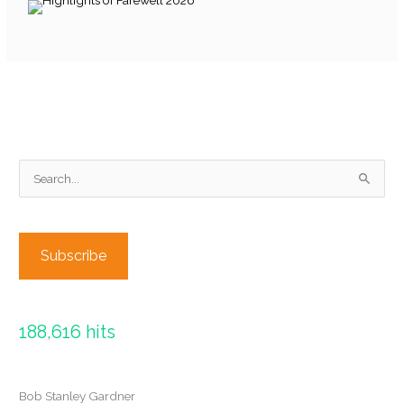
S
e
a
r
Subscribe
c
h
f
188,616 hits
o
r
:
Bob Stanley Gardner