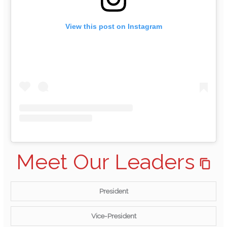
View this post on Instagram
Meet Our Leaders
President
Vice-President