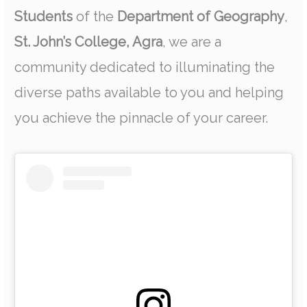
Students
of the
Department of Geography
,
St. John’s College, Agra
, we are a
community dedicated to illuminating the
diverse paths available to you and helping
you achieve the pinnacle of your career.