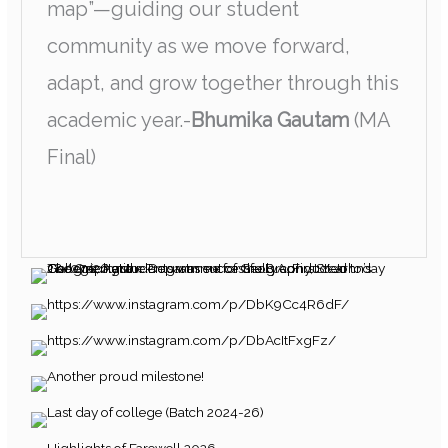
map”—guiding our student
community as we move forward,
adapt, and grow together through this
academic year.-
Bhumika Gautam
(MA
Final)