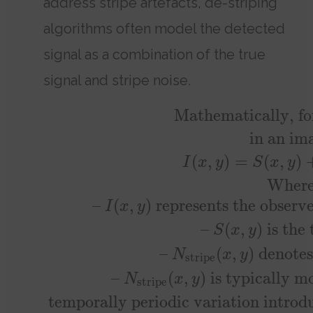
address stripe artefacts, de-striping
algorithms often model the detected
signal as a combination of the true
signal and stripe noise.
Mathematically, fo
in an im
(
,
)
=
(
,
)
I
x
y
S
x
y
Where
–
(
,
)
represents the observe
I
x
y
–
(
,
)
is the 
S
x
y
–
(
,
)
denotes 
N
x
y
stripe
–
(
,
)
is typically mo
N
x
y
stripe
temporally periodic variation introdu