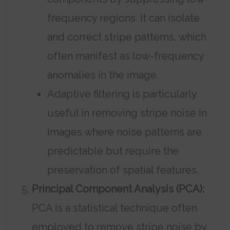
frequency regions. It can isolate
and correct stripe patterns, which
often manifest as low-frequency
anomalies in the image.
Adaptive filtering is particularly
useful in removing stripe noise in
images where noise patterns are
predictable but require the
preservation of spatial features.
Principal Component Analysis (PCA):
PCA is a statistical technique often
employed to remove stripe noise by