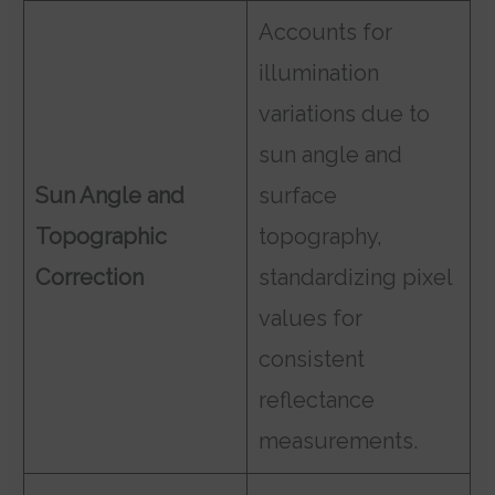
Accounts for
illumination
variations due to
sun angle and
Sun Angle and
surface
Topographic
topography,
Correction
standardizing pixel
values for
consistent
reflectance
measurements.