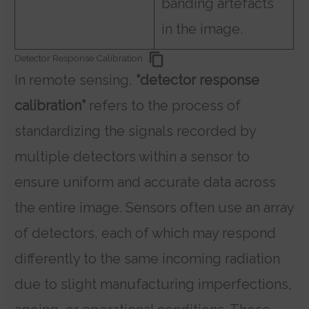
banding artefacts
in the image.
Detector Response Calibration
In remote sensing,
“detector response
calibration”
refers to the process of
standardizing the signals recorded by
multiple detectors within a sensor to
ensure uniform and accurate data across
the entire image. Sensors often use an array
of detectors, each of which may respond
differently to the same incoming radiation
due to slight manufacturing imperfections,