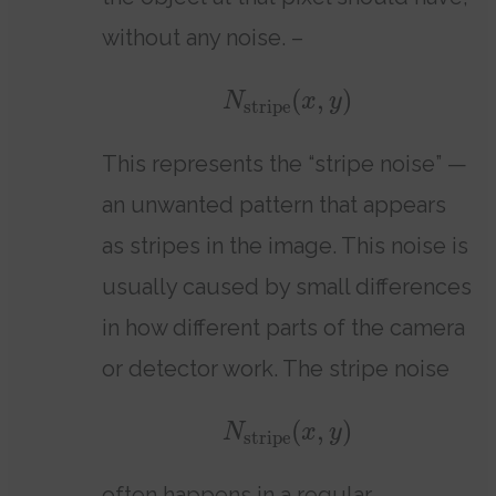
without any noise. –
(
,
)
N
x
y
stripe
This represents the “stripe noise” —
an unwanted pattern that appears
as stripes in the image. This noise is
usually caused by small differences
in how different parts of the camera
or detector work. The stripe noise
(
,
)
N
x
y
stripe
often happens in a regular,