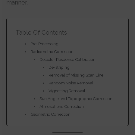
manner.
Table Of Contents
Pre-Processing
Radiometric Correction
Detector Response Calibration
De-striping
Removal of Missing Scan Line:
Random Noise Removal
Vignetting Removal
Sun Angle and Topographic Correction
Atmospheric Correction
Geometric Correction