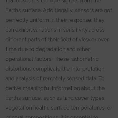
that obscures the true signals from the
Earth’s surface. Additionally, sensors are not
perfectly uniform in their response; they
can exhibit variations in sensitivity across
different parts of their field of view or over
time due to degradation and other
operational factors. These radiometric
distortions complicate the interpretation
and analysis of remotely sensed data. To
derive meaningful information about the
Earth’s surface, such as land cover types,
vegetation health, surface temperatures, or
mineral compositions, it is essential to