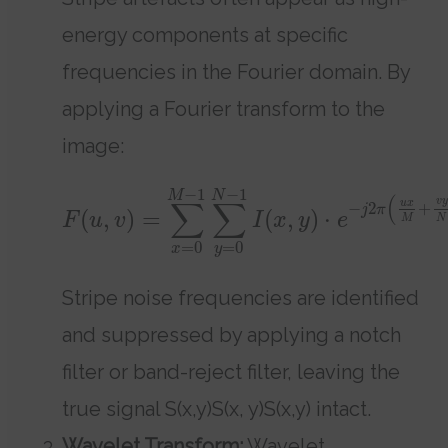
energy components at specific
frequencies in the Fourier domain. By
applying a Fourier transform to the
image:
−
1
−
1
M
N
(
∑
∑
v
y
u
x
−
2
+
j
π
(
,
)
=
(
,
)
⋅
F
u
v
I
x
y
e
M
N
=
0
=
0
x
y
Stripe noise frequencies are identified
and suppressed by applying a notch
filter or band-reject filter, leaving the
true signal S(x,y)S(x, y)S(x,y) intact.
Wavelet Transform:
Wavelet