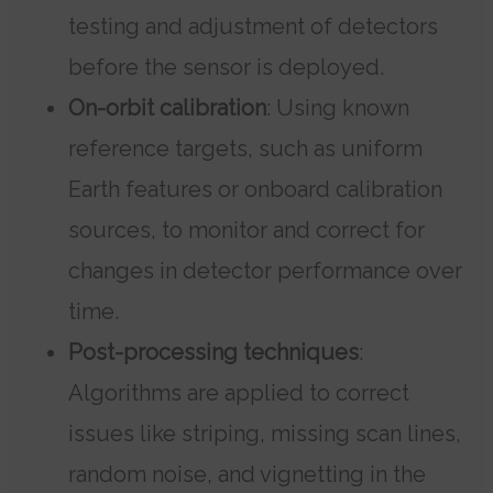
testing and adjustment of detectors
before the sensor is deployed.
On-orbit calibration
: Using known
reference targets, such as uniform
Earth features or onboard calibration
sources, to monitor and correct for
changes in detector performance over
time.
Post-processing techniques
:
Algorithms are applied to correct
issues like striping, missing scan lines,
random noise, and vignetting in the