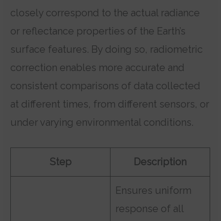
closely correspond to the actual radiance
or reflectance properties of the Earth’s
surface features. By doing so, radiometric
correction enables more accurate and
consistent comparisons of data collected
at different times, from different sensors, or
under varying environmental conditions.
Step
Description
Ensures uniform
response of all