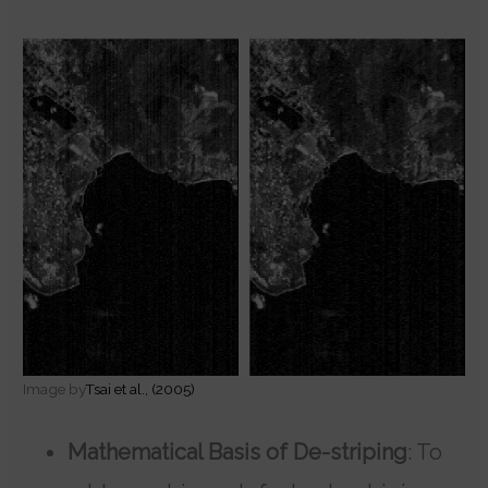
Image by
Tsai et al., (2005)
Mathematical Basis of De-striping
: To