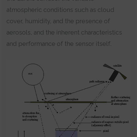
atmospheric conditions such as cloud
cover, humidity, and the presence of
aerosols, and the inherent characteristics
and performance of the sensor itself.