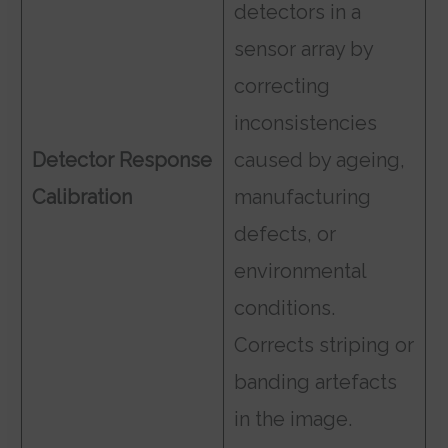
detectors in a
sensor array by
correcting
inconsistencies
Detector Response
caused by ageing,
Calibration
manufacturing
defects, or
environmental
conditions.
Corrects striping or
banding artefacts
in the image.