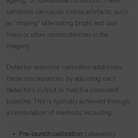
ageing, or operational conditions. These
variations can cause visible artefacts, such
as “striping” (alternating bright and dark
lines) or other inconsistencies in the
imagery.
Detector response calibration addresses
these discrepancies by adjusting each
detector’s output to match a consistent
baseline. This is typically achieved through
a combination of methods, including:
Pre-launch calibration
: Laboratory