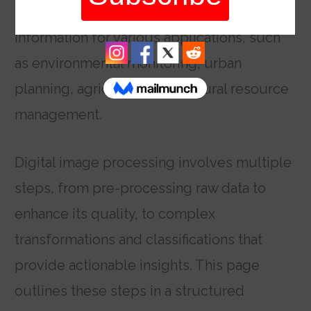
professionals can extract valuable
information for various applications, such
as environmental monitoring, urban
planning, agriculture, and natural resource
management.
Digital image processing involves multiple
steps, from pre-processing raw data to
enhance its quality, to complex
transformations and classifications that
provide actionable insights. This page
outlines these steps in a structured