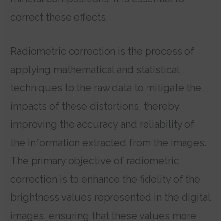
correct these effects.
Radiometric correction is the process of
applying mathematical and statistical
techniques to the raw data to mitigate the
impacts of these distortions, thereby
improving the accuracy and reliability of
the information extracted from the images.
The primary objective of radiometric
correction is to enhance the fidelity of the
brightness values represented in the digital
images, ensuring that these values more