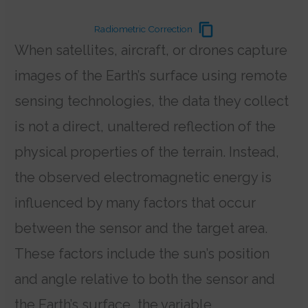
Radiometric Correction
When satellites, aircraft, or drones capture
images of the Earth’s surface using remote
sensing technologies, the data they collect
is not a direct, unaltered reflection of the
physical properties of the terrain. Instead,
the observed electromagnetic energy is
influenced by many factors that occur
between the sensor and the target area.
These factors include the sun’s position
and angle relative to both the sensor and
the Earth’s surface, the variable