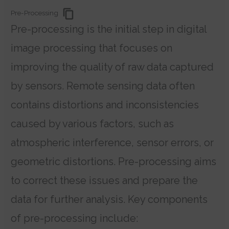
Pre-Processing
Pre-processing is the initial step in digital
image processing that focuses on
improving the quality of raw data captured
by sensors. Remote sensing data often
contains distortions and inconsistencies
caused by various factors, such as
atmospheric interference, sensor errors, or
geometric distortions. Pre-processing aims
to correct these issues and prepare the
data for further analysis. Key components
of pre-processing include: