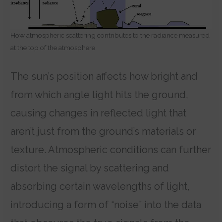
How atmospheric scattering contributes to the radiance measured
at the top of the atmosphere
The sun’s position affects how bright and
from which angle light hits the ground,
causing changes in reflected light that
aren’t just from the ground’s materials or
texture. Atmospheric conditions can further
distort the signal by scattering and
absorbing certain wavelengths of light,
introducing a form of “noise” into the data