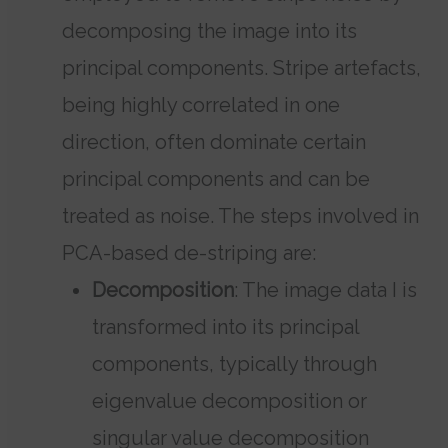
decomposing the image into its
principal components. Stripe artefacts,
being highly correlated in one
direction, often dominate certain
principal components and can be
treated as noise. The steps involved in
PCA-based de-striping are:
Decomposition
: The image data I is
transformed into its principal
components, typically through
eigenvalue decomposition or
singular value decomposition