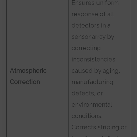
Ensures uniform
response of all
detectors in a
sensor array by
correcting
inconsistencies
Atmospheric
caused by aging,
Correction
manufacturing
defects, or
environmental
conditions.
Corrects striping or