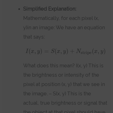
Simplified Explanation:
Mathematically, for each pixel (x,
y)in an image: We have an equation
that says:
(
,
)
=
(
,
)
+
(
,
)
I
x
y
S
x
y
N
x
y
stripe
What does this mean? I(x, y) This is
the brightness or intensity of the
pixel at position (x, y) that we see in
the image. – S(x, y) This is the
actual, true brightness or signal that
the object at that pixel should have,