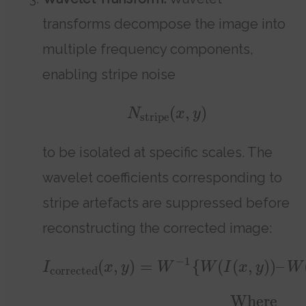
transforms decompose the image into
multiple frequency components,
enabling stripe noise
(
,
)
N
x
y
stripe
to be isolated at specific scales. The
wavelet coefficients corresponding to
stripe artefacts are suppressed before
reconstructing the corrected image:
−
1
(
,
)
=
{
(
(
,
)
)
–
I
x
y
W
W
I
x
y
W
corrected
Where