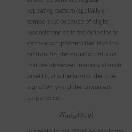
repeating pattern (spatially or
temporally) because of slight
inconsistencies in the detector or
camera components that take the
picture. So, the equation tells us
that the observed intensity at each
pixel I(x, y) is the sum of the true
signal S(x, y) and the unwanted
stripe noise
(
,
)
N
x
y
stripe
In simple terms: What we see in the