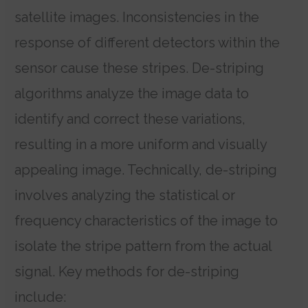
satellite images. Inconsistencies in the
response of different detectors within the
sensor cause these stripes. De-striping
algorithms analyze the image data to
identify and correct these variations,
resulting in a more uniform and visually
appealing image. Technically, de-striping
involves analyzing the statistical or
frequency characteristics of the image to
isolate the stripe pattern from the actual
signal. Key methods for de-striping
include: