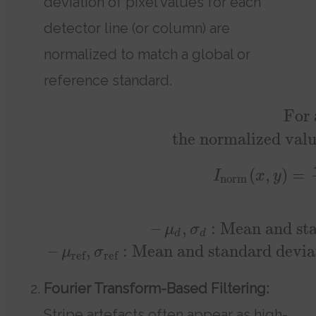
deviation of pixel values for each
detector line (or column) are
normalized to match a global or
reference standard.
For 
the normalized val
(
,
)
=
I
x
y
norm
–
,
: Mean and sta
μ
σ
d
d
–
,
: Mean and standard deviati
μ
σ
ref
ref
Fourier Transform-Based Filtering:
Stripe artefacts often appear as high-