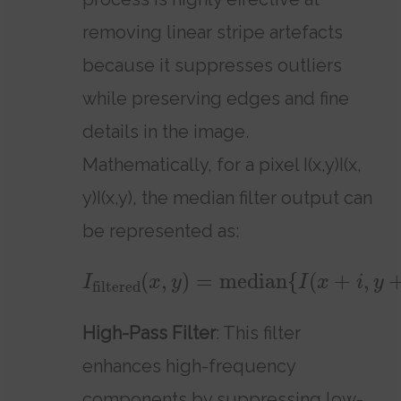
removing linear stripe artefacts
because it suppresses outliers
while preserving edges and fine
details in the image.
Mathematically, for a pixel I(x,y)I(x,
y)I(x,y), the median filter output can
be represented as:
(
,
)
=
median
{
(
+
,
I
x
y
I
x
i
y
filtered
High-Pass Filter
: This filter
enhances high-frequency
components by suppressing low-