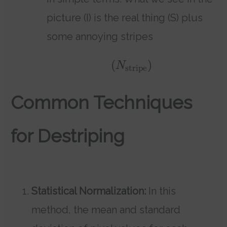
picture (I) is the real thing (S) plus
some annoying stripes
(
)
N
stripe
Common Techniques
for Destriping
Statistical Normalization:
In this
method, the mean and standard