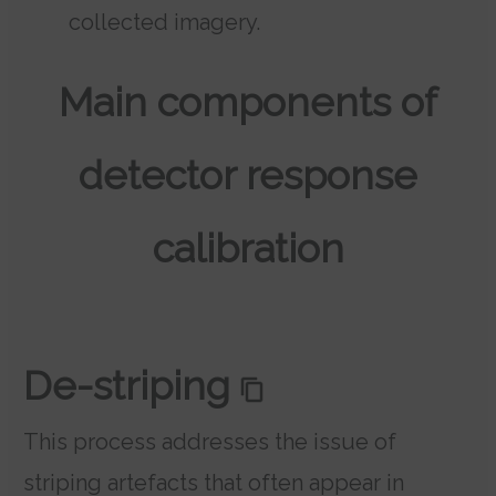
collected imagery.
Main components of
detector response
calibration
De-striping
This process addresses the issue of
striping artefacts that often appear in