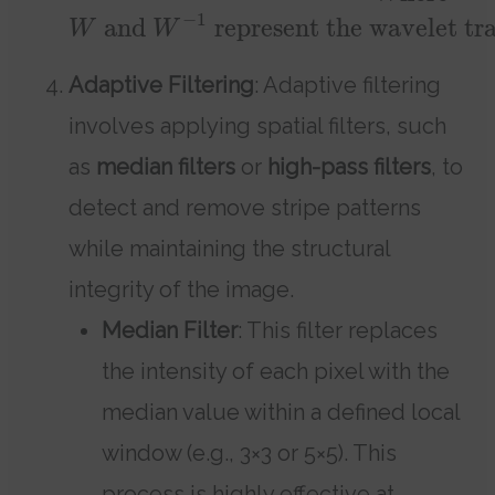
−
1
and
represent the wavelet tra
W
W
Adaptive Filtering
: Adaptive filtering
involves applying spatial filters, such
as
median filters
or
high-pass filters
, to
detect and remove stripe patterns
while maintaining the structural
integrity of the image.
Median Filter
: This filter replaces
the intensity of each pixel with the
median value within a defined local
window (e.g., 3×3 or 5×5). This
process is highly effective at