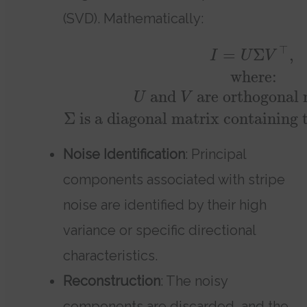
(SVD). Mathematically:
⊤
=
Σ
,
I
U
V
where:
and
are orthogonal 
U
V
Σ
is a diagonal matrix containing t
Noise Identification
: Principal
components associated with stripe
noise are identified by their high
variance or specific directional
characteristics.
Reconstruction
: The noisy
components are discarded, and the