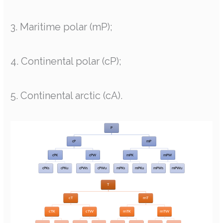
3. Maritime polar (mP);
4. Continental polar (cP);
5. Continental arctic (cA).