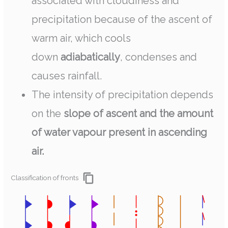
associated with cloudiness and
precipitation because of the ascent of
warm air, which cools
down
adiabatically
, condenses and
causes rainfall.
The intensity of precipitation depends
on the
slope of ascent and the amount
of water vapour present in ascending
air.
Classification of fronts