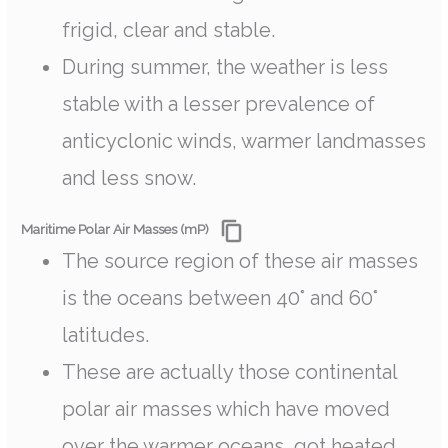
frigid, clear and stable.
During summer, the weather is less
stable with a lesser prevalence of
anticyclonic winds, warmer landmasses
and less snow.
Maritime Polar Air Masses (mP)
The source region of these air masses
is the oceans between 40° and 60°
latitudes.
These are actually those continental
polar air masses which have moved
over the warmer oceans, got heated