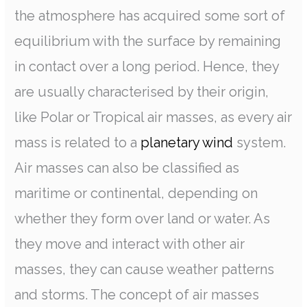
the atmosphere has acquired some sort of
equilibrium with the surface by remaining
in contact over a long period. Hence, they
are usually characterised by their origin,
like Polar or Tropical air masses, as every air
mass is related to a
planetary wind
system.
Air masses can also be classified as
maritime or continental, depending on
whether they form over land or water. As
they move and interact with other air
masses, they can cause weather patterns
and storms. The concept of air masses