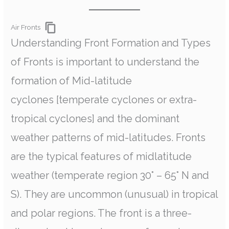
Air Fronts
Understanding Front Formation and Types
of Fronts is important to understand the
formation of Mid-latitude
cyclones [temperate cyclones or extra-
tropical cyclones] and the dominant
weather patterns of mid-latitudes. Fronts
are the typical features of midlatitude
weather (temperate region 30° – 65° N and
S). They are uncommon (unusual) in tropical
and polar regions. The front is a three-