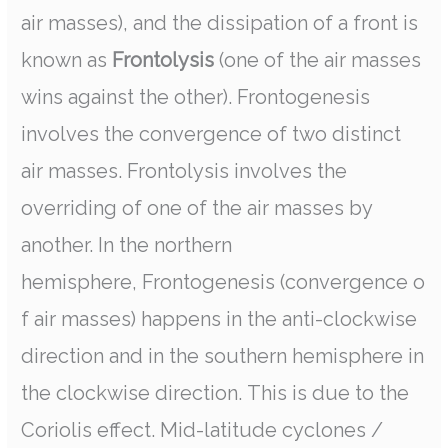
air masses), and the dissipation of a front is
known as
Frontolysis
(one of the air masses
wins against the other). Frontogenesis
involves the convergence of two distinct
air masses. Frontolysis involves the
overriding of one of the air masses by
another. In the northern
hemisphere, Frontogenesis (convergence o
f air masses) happens in the anti-clockwise
direction and in the southern hemisphere in
the clockwise direction. This is due to the
Coriolis effect. Mid-latitude cyclones /