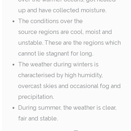
up and have collected moisture.
The conditions over the
source regions are cool, moist and
unstable. These are the regions which
cannot lie stagnant for long.
The weather during winters is
characterised by high humidity,
overcast skies and occasional fog and
precipitation.
During summer, the weather is clear,
fair and stable.