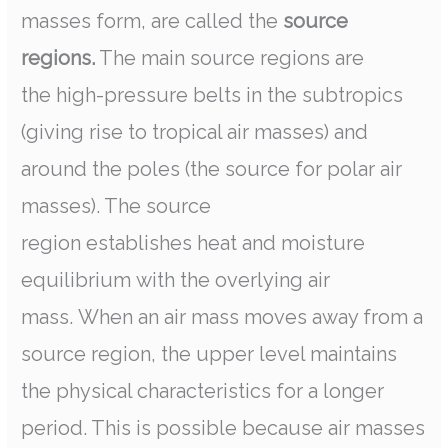
masses form, are called the
source
regions.
The main source regions are
the high-pressure belts in the subtropics
(giving rise to tropical air masses) and
around the poles (the source for polar air
masses). The source
region establishes heat and moisture
equilibrium with the overlying air
mass. When an air mass moves away from a
source region, the upper level maintains
the physical characteristics for a longer
period. This is possible because air masses