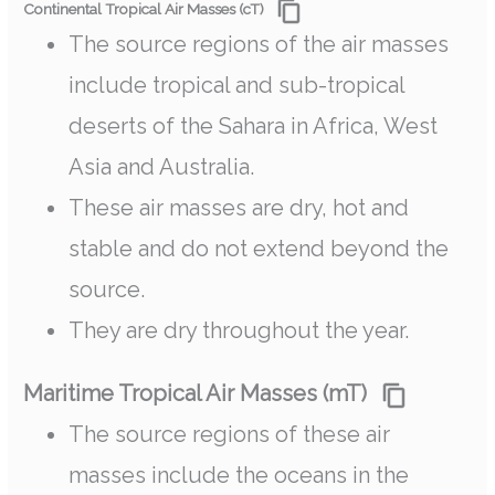
Continental Tropical Air Masses (cT)
The source regions of the air masses
include tropical and sub-tropical
deserts of the Sahara in Africa, West
Asia and Australia.
These air masses are dry, hot and
stable and do not extend beyond the
source.
They are dry throughout the year.
Maritime Tropical Air Masses (mT)
The source regions of these air
masses include the oceans in the