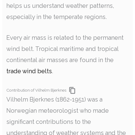
helps us understand weather patterns,
especially in the temperate regions.
Every air mass is related to the permanent
wind belt. Tropical maritime and tropical
continental air masses are found in the
trade wind belts
.
Contribution of Vilhelm Bjerknes
Vilhelm Bjerknes (1862-1951) was a
Norwegian meteorologist who made
significant contributions to the
understanding of weather systems and the