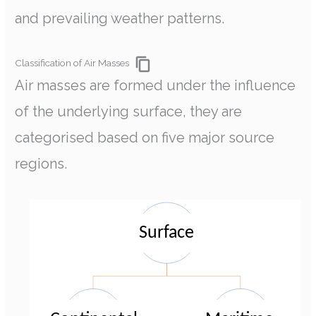
and prevailing weather patterns.
Classification of Air Masses
Air masses are formed under the influence
of the underlying surface, they are
categorised based on five major source
regions.