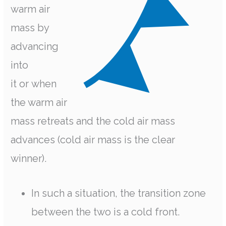
warm air
mass by
advancing
into
it or when
the warm air
mass retreats and the cold air mass
advances (cold air mass is the clear
winner).
In such a situation, the transition zone
between the two is a cold front.