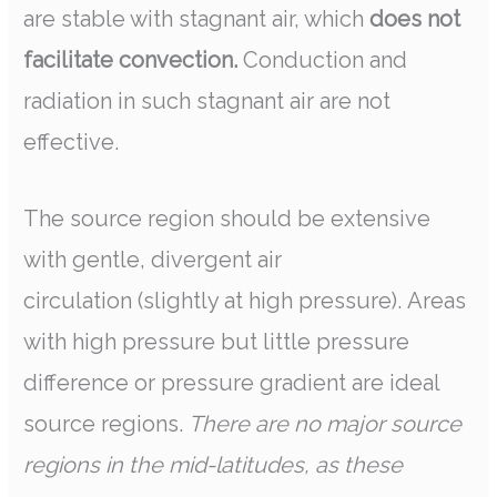
are stable with stagnant air, which
does not
facilitate convection.
Conduction and
radiation in such stagnant air are not
effective.
The source region should be extensive
with gentle, divergent air
circulation (slightly at high pressure). Areas
with high pressure but little pressure
difference or pressure gradient are ideal
source regions.
There are no major source
regions in the mid-latitudes, as these