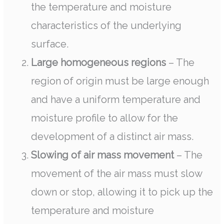
the temperature and moisture
characteristics of the underlying
surface.
Large homogeneous regions
– The
region of origin must be large enough
and have a uniform temperature and
moisture profile to allow for the
development of a distinct air mass.
Slowing of air mass movement
– The
movement of the air mass must slow
down or stop, allowing it to pick up the
temperature and moisture