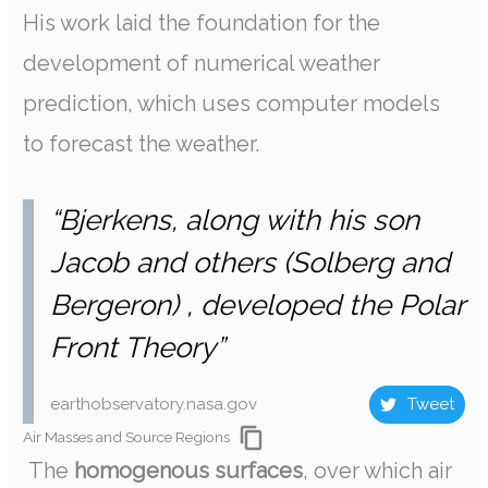
His work laid the foundation for the
development of numerical weather
prediction, which uses computer models
to forecast the weather.
“Bjerkens, along with his son
Jacob and others (Solberg and
Bergeron) , developed the Polar
Front Theory”
earthobservatory.nasa.gov
Tweet
Air Masses and Source Regions
The
homogenous surfaces
, over which air