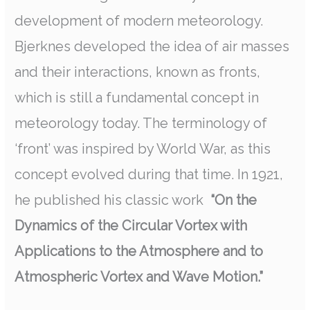
development of modern meteorology.
Bjerknes developed the idea of air masses
and their interactions, known as fronts,
which is still a fundamental concept in
meteorology today. The terminology of
‘front’ was inspired by World War, as this
concept evolved during that time. In 1921,
he published his classic work
“On the
Dynamics of the Circular Vortex with
Applications to the Atmosphere and to
Atmospheric Vortex and Wave Motion.”