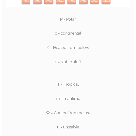
P = Polar
c = continental
K = Heated from below
s = stable aloft
T = Tropical
m = maritime
W = Cooled from below
u = unstable