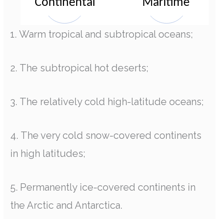
1. Warm tropical and subtropical oceans;
2. The subtropical hot deserts;
3. The relatively cold high-latitude oceans;
4. The very cold snow-covered continents
in high latitudes;
5. Permanently ice-covered continents in
the Arctic and Antarctica.