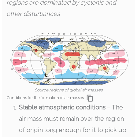
regions are dominated by cyclonic and
other disturbances
Source regions of global air masses
Conditions for the formation of air masses
Stable atmospheric conditions
– The
air mass must remain over the region
of origin long enough for it to pick up