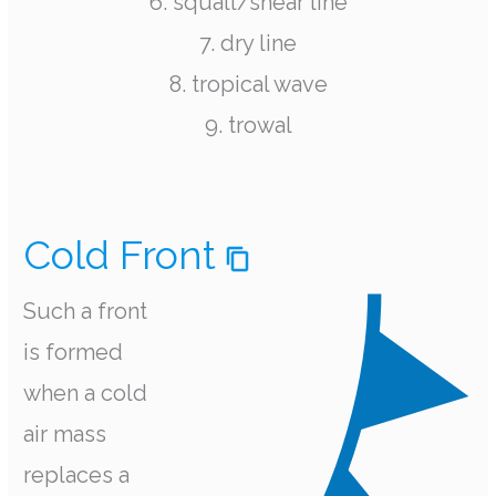
6. squall/shear line
7. dry line
8. tropical wave
9. trowal
Cold Front
Such a front
is formed
when a cold
air mass
replaces a