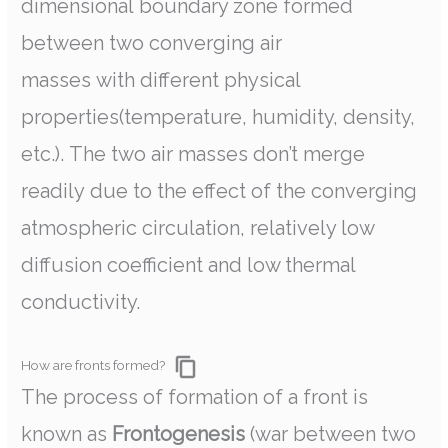
dimensional boundary zone formed
between two converging air
masses with different physical
properties(temperature, humidity, density,
etc.). The two air masses don’t merge
readily due to the effect of the converging
atmospheric circulation, relatively low
diffusion coefficient and low thermal
conductivity.
How are fronts formed?
The process of formation of a front is
known as
Frontogenesis
(war between two