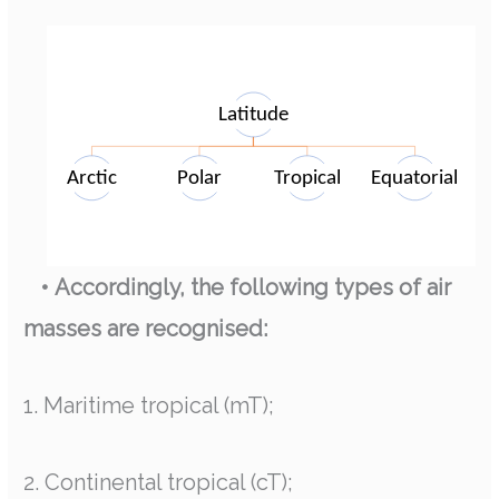
• Accordingly, the following types of air
masses are recognised:
1. Maritime tropical (mT);
2. Continental tropical (cT);