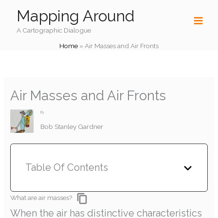
Skip
Mapping Around
to
content
A Cartographic Dialogue
Home
»
Air Masses and Air Fronts
Air Masses and Air Fronts
By
Bob Stanley Gardner
Table Of Contents
What are air masses?
When the air has distinctive characteristics