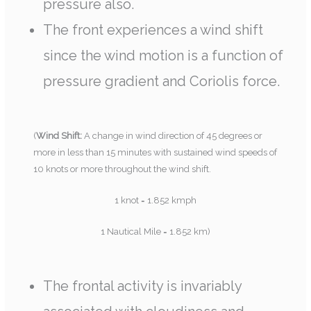
pressure also.
The front experiences a wind shift
since the wind motion is a function of
pressure gradient and Coriolis force.
(
Wind Shift:
A change in wind direction of 45 degrees or
more in less than 15 minutes with sustained wind speeds of
10 knots or more throughout the wind shift.
1 knot = 1.852 kmph
1 Nautical Mile = 1.852 km)
The frontal activity is invariably