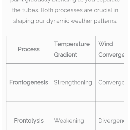
the tubes. Both processes are crucial in
shaping our dynamic weather patterns.
Temperature
Wind
Process
Gradient
Convergen
Frontogenesis
Strengthening
Convergen
Frontolysis
Weakening
Divergence