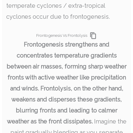
temperate cyclones / extra-tropical
cyclones occur due to frontogenesis.
Frontogenesis Vs Frontolysis
Frontogenesis strengthens and
concentrates temperature gradients
between air masses, forming sharp weather
fronts with active weather like precipitation
and winds.
Frontolysis, on the other hand,
weakens and disperses these gradients,
blurring fronts and leading to calmer
weather as the front dissipates.
Imagine the
paint gradually blending as you separate