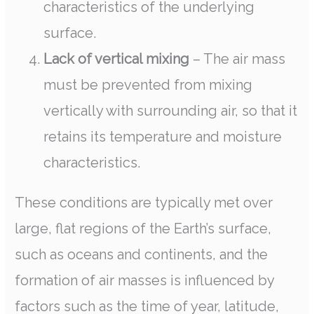
characteristics of the underlying
surface.
Lack of vertical mixing
– The air mass
must be prevented from mixing
vertically with surrounding air, so that it
retains its temperature and moisture
characteristics.
These conditions are typically met over
large, flat regions of the Earth’s surface,
such as oceans and continents, and the
formation of air masses is influenced by
factors such as the time of year, latitude,