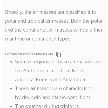
Broadly, the air masses are classified into
polar and tropical air masses. Both the polar
and the continental air masses can be either
maritime or continental types.
Continental Polar Air Masses (cP)
Source regions of these air masses are
the Arctic basin, northern North
America, Eurasia and Antarctica.
These air masses are characterised
by dry, cold and stable conditions.
The weather during winter is