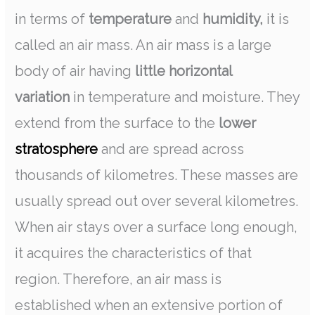
in terms of
temperature
and
humidity,
it is
called an air mass. An air mass is a large
body of air having
little horizontal
variation
in temperature and moisture. They
extend from the surface to the
lower
stratosphere
and are spread across
thousands of kilometres. These masses are
usually spread out over several kilometres.
When air stays over a surface long enough,
it acquires the characteristics of that
region. Therefore, an air mass is
established when an extensive portion of