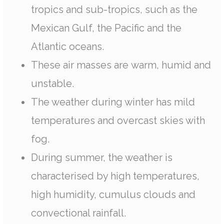
tropics and sub-tropics, such as the
Mexican Gulf, the Pacific and the
Atlantic oceans.
These air masses are warm, humid and
unstable.
The weather during winter has mild
temperatures and overcast skies with
fog.
During summer, the weather is
characterised by high temperatures,
high humidity, cumulus clouds and
convectional rainfall.