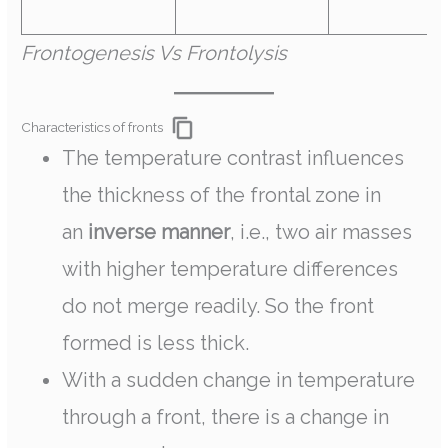
Frontogenesis Vs Frontolysis
Characteristics of fronts
The temperature contrast influences
the thickness of the frontal zone in
an
inverse manner
, i.e., two air masses
with higher temperature differences
do not merge readily. So the front
formed is less thick.
With a sudden change in temperature
through a front, there is a change in