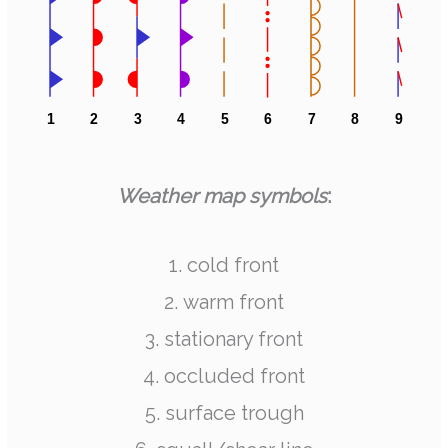
Weather map symbols
:
1. cold front
2. warm front
3. stationary front
4. occluded front
5. surface trough