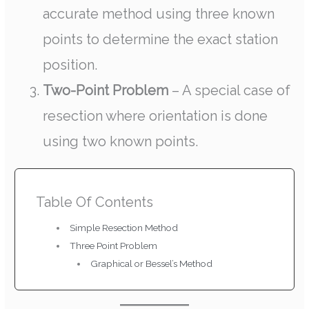
accurate method using three known
points to determine the exact station
position.
Two-Point Problem
– A special case of
resection where orientation is done
using two known points.
Table Of Contents
Simple Resection Method
Three Point Problem
Graphical or Bessel’s Method