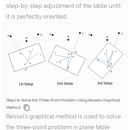
step-by-step adjustment of the table until
it is perfectly oriented.
Steps to Solve the Three-Point Problem Using Bessel’s Graphical
Method:
Bessel’s graphical method is used to solve
the three-point problem in plane table