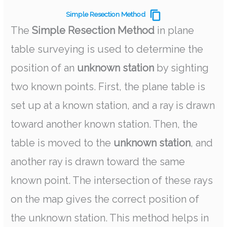
Simple Resection Method
The
Simple Resection Method
in plane
table surveying is used to determine the
position of an
unknown station
by sighting
two known points. First, the plane table is
set up at a known station, and a ray is drawn
toward another known station. Then, the
table is moved to the
unknown station
, and
another ray is drawn toward the same
known point. The intersection of these rays
on the map gives the correct position of
the unknown station. This method helps in