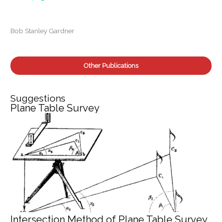
o
r
:
Bob Stanley Gardner
Other Publications
Suggestions
Plane Table Survey
Intersection Method of Plane Table Survey