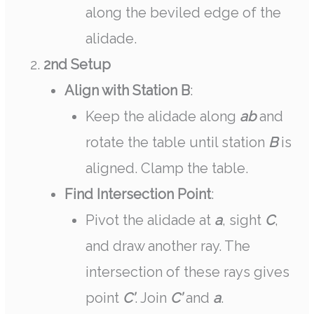
along the beviled edge of the
alidade.
2nd Setup
Align with Station B
:
Keep the alidade along
ab
and
rotate the table until station
B
is
aligned. Clamp the table.
Find Intersection Point
:
Pivot the alidade at
a
, sight
C
,
and draw another ray. The
intersection of these rays gives
point
C’
. Join
C’
and
a
.