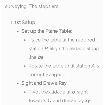
surveying. The steps are:
1st Setup
Set up the Plane Table
:
Place the table at the required
station
P
, align the alidade along
line
ba
Rotate the table until station
A
is
correctly aligned.
Sight and Draw a Ray
:
Pivot the alidade at
b
, sight
towards
C
, and draw a ray
xy