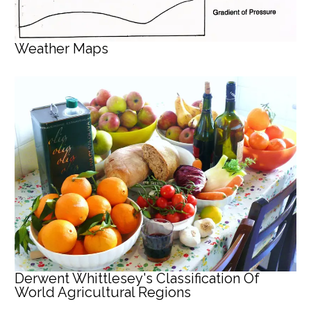
Weather Maps
Derwent Whittlesey's Classification Of
World Agricultural Regions