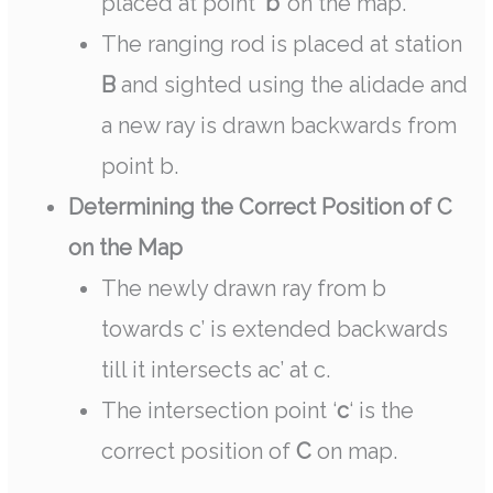
placed at point
‘b’
on the map.
The ranging rod is placed at station
B
and sighted using the alidade and
a new ray is drawn backwards from
point b.
Determining the Correct Position of C
on the Map
The newly drawn ray from b
towards c’ is extended backwards
till it intersects ac’ at c.
The intersection point ‘
c
‘ is the
correct position of
C
on map.