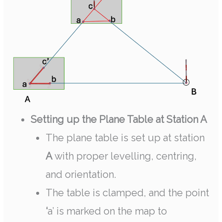
Setting up the Plane Table at Station A
The plane table is set up at station
A
with proper levelling, centring,
and orientation.
The table is clamped, and the point
‘
a’ is marked on the map to