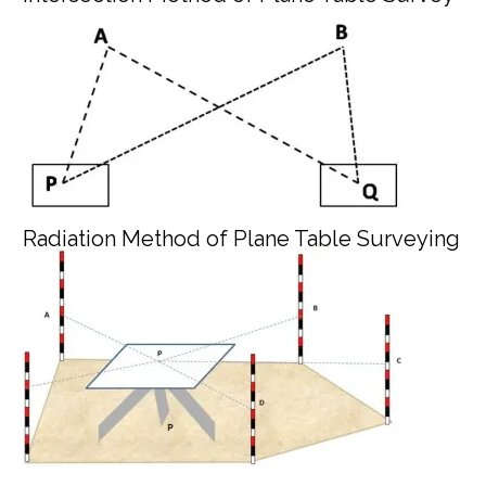
Radiation Method of Plane Table Surveying