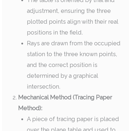
The table is oriented by trial and
adjustment, ensuring the three
plotted points align with their real
positions in the field.
Rays are drawn from the occupied
station to the three known points,
and the correct position is
determined by a graphical
intersection.
Mechanical Method (Tracing Paper
Method):
A piece of tracing paper is placed
over the plane table and used to