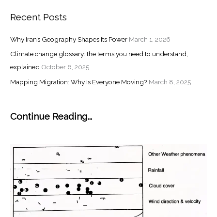
Recent Posts
Why Iran’s Geography Shapes Its Power
March 1, 2026
Climate change glossary: the terms you need to understand,
explained
October 6, 2025
Mapping Migration: Why Is Everyone Moving?
March 8, 2025
Continue Reading...