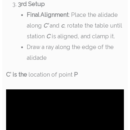
3rd Setup
Final Alignment
: Place the alidade
along
C’
and
c
, rotate the table until
station
C
is aligned, and clamp it.
Draw a ray along the edge of the
alidade
C’ is the
location of point
P