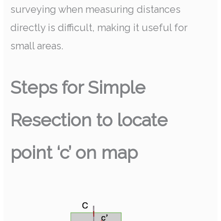
surveying when measuring distances
directly is difficult, making it useful for
small areas.
Steps for Simple
Resection to locate
point ‘c’ on map