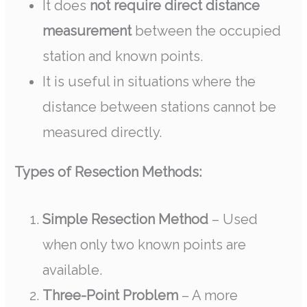
It does
not require direct distance
measurement
between the occupied
station and known points.
It is useful in situations where the
distance between stations cannot be
measured directly.
Types of Resection Methods:
Simple Resection Method
– Used
when only two known points are
available.
Three-Point Problem
– A more