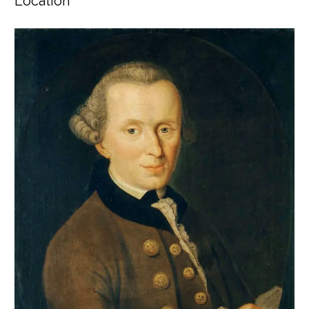
Location