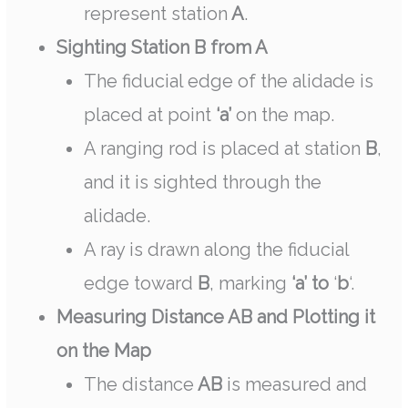
represent station
A
.
Sighting Station B from A
The fiducial edge of the alidade is
placed at point
‘a’
on the map.
A ranging rod is placed at station
B
,
and it is sighted through the
alidade.
A ray is drawn along the fiducial
edge toward
B
, marking
‘a’ to
‘
b
‘.
Measuring Distance AB and Plotting it
on the Map
The distance
AB
is measured and