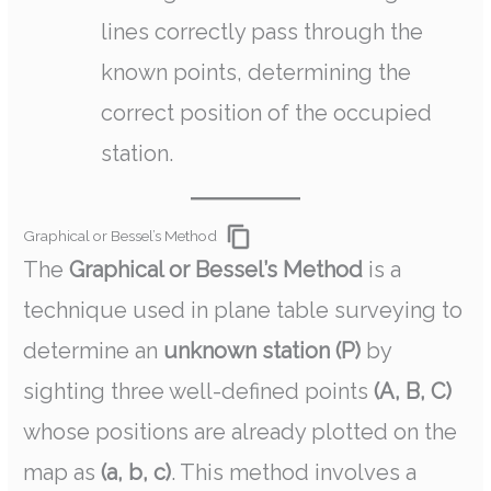
lines correctly pass through the
known points, determining the
correct position of the occupied
station.
Graphical or Bessel’s Method
The
Graphical or Bessel’s Method
is a
technique used in plane table surveying to
determine an
unknown station (P)
by
sighting three well-defined points
(A, B, C)
whose positions are already plotted on the
map as
(a, b, c)
. This method involves a