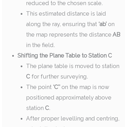
reduced to the chosen scale.
This estimated distance is laid
along the ray, ensuring that
‘ab’
on
the map represents the distance
AB
in the field.
Shifting the Plane Table to Station C
The plane table is moved to station
C
for further surveying.
The point
‘C’’
on the map is now
positioned approximately above
station
C
.
After proper levelling and centring,