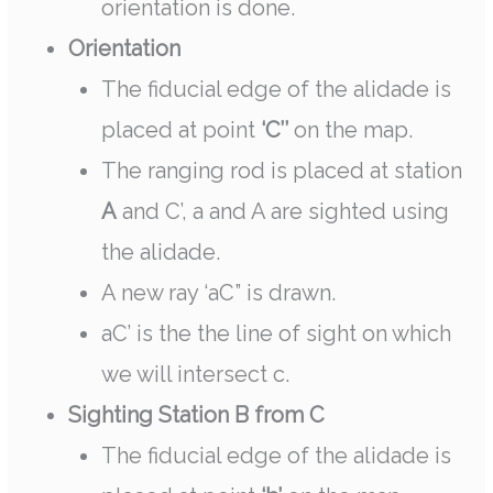
orientation is done.
Orientation
The fiducial edge of the alidade is
placed at point
‘C’’
on the map.
The ranging rod is placed at station
A
and C’, a and A are sighted using
the alidade.
A new ray ‘aC” is drawn.
aC’ is the the line of sight on which
we will intersect c.
Sighting Station B from C
The fiducial edge of the alidade is