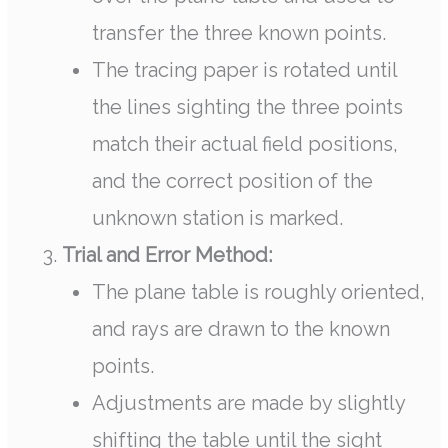
transfer the three known points.
The tracing paper is rotated until
the lines sighting the three points
match their actual field positions,
and the correct position of the
unknown station is marked.
Trial and Error Method:
The plane table is roughly oriented,
and rays are drawn to the known
points.
Adjustments are made by slightly
shifting the table until the sight