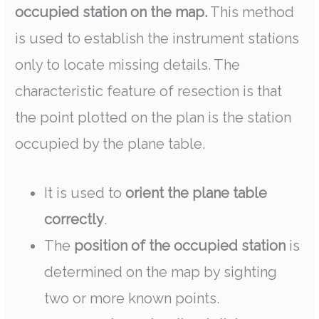
occupied station on the map.
This method
is used to establish the instrument stations
only to locate missing details. The
characteristic feature of resection is that
the point plotted on the plan is the station
occupied by the plane table.
It is used to
orient the plane table
correctly
.
The
position of the occupied station
is
determined on the map by sighting
two or more known points.