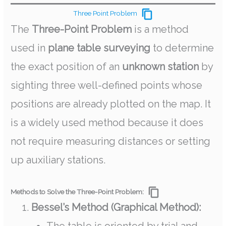
Three Point Problem
The
Three-Point Problem
is a method
used in
plane table surveying
to determine
the exact position of an
unknown station
by
sighting three well-defined points whose
positions are already plotted on the map. It
is a widely used method because it does
not require measuring distances or setting
up auxiliary stations.
Methods to Solve the Three-Point Problem:
Bessel’s Method (Graphical Method):