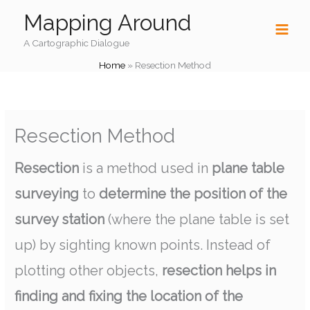
Skip
Mapping Around
to
content
A Cartographic Dialogue
Home
»
Resection Method
Resection Method
Resection
is a method used in
plane table
surveying
to
determine the position of the
survey station
(where the plane table is set
up) by sighting known points. Instead of
plotting other objects,
resection helps in
finding and fixing the location of the