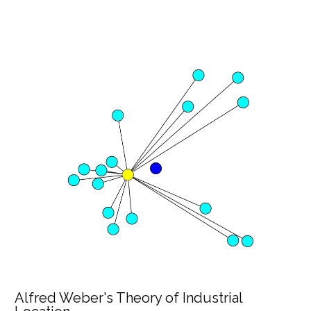
Alfred Weber's Theory of Industrial