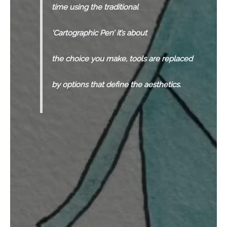
time using the traditional
‘Cartographic Pen’ it’s about
the choice you make, tools are replaced
by options that define the aesthetics.