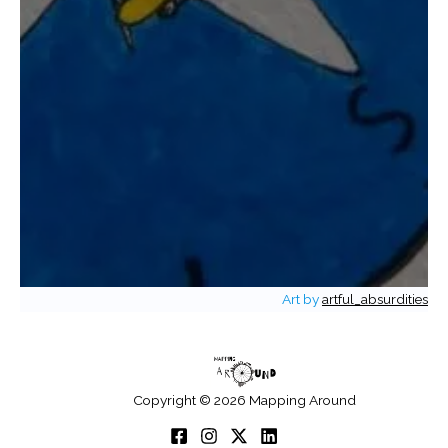
Art by
artful_absurdities
Copyright © 2026 Mapping Around