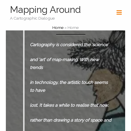
Skip
Mapping Around
to
content
A Cartographic Dialogue
Home
»
Home
Cartography is considered the ‘science’
and ‘art’ of map-making. With new
trends
in technology,
the artistic touch seems
to have
lost. It takes a while
to realise that now,
rather than drawing a story of space
and